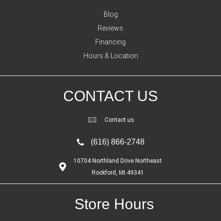
Blog
Reviews
Financing
Hours & Location
CONTACT US
Contact us
(616) 866-2748
10704 Northland Drive Northeast
Rockford, MI 49341
Store Hours