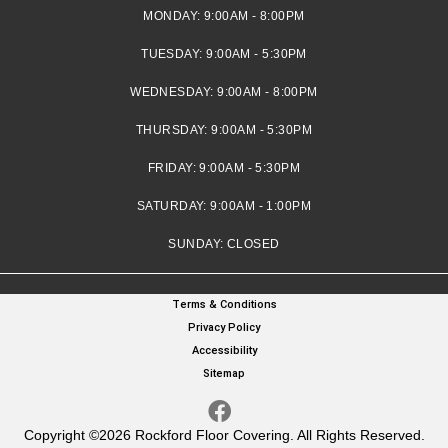
MONDAY:
9:00AM - 8:00PM
TUESDAY:
9:00AM - 5:30PM
WEDNESDAY:
9:00AM - 8:00PM
THURSDAY:
9:00AM - 5:30PM
FRIDAY:
9:00AM - 5:30PM
SATURDAY:
9:00AM - 1:00PM
SUNDAY:
CLOSED
Terms & Conditions
Privacy Policy
Accessibility
Sitemap
Copyright ©2026 Rockford Floor Covering. All Rights Reserved.