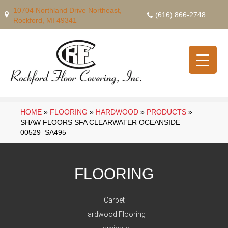
10704 Northland Drive Northeast,
(616) 866-2748
Rockford, MI 49341
HOME
»
FLOORING
»
HARDWOOD
»
PRODUCTS
»
SHAW FLOORS SFA CLEARWATER OCEANSIDE
00529_SA495
FLOORING
Carpet
Hardwood Flooring