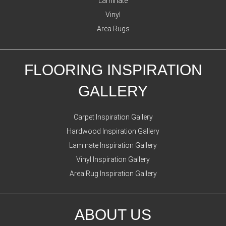
Laminate
Vinyl
Area Rugs
FLOORING INSPIRATION
GALLERY
Carpet Inspiration Gallery
Hardwood Inspiration Gallery
Laminate Inspiration Gallery
Vinyl Inspiration Gallery
Area Rug Inspiration Gallery
ABOUT US