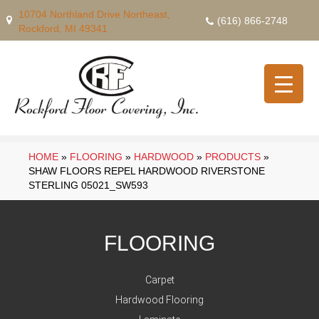
10704 Northland Drive Northeast,
(616) 866-2748
Rockford, MI 49341
HOME
»
FLOORING
»
HARDWOOD
»
PRODUCTS
»
SHAW FLOORS REPEL HARDWOOD RIVERSTONE
STERLING 05021_SW593
FLOORING
Carpet
Hardwood Flooring