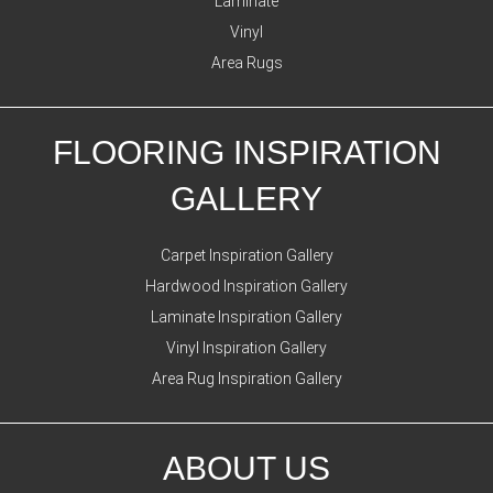
Laminate
Vinyl
Area Rugs
FLOORING INSPIRATION
GALLERY
Carpet Inspiration Gallery
Hardwood Inspiration Gallery
Laminate Inspiration Gallery
Vinyl Inspiration Gallery
Area Rug Inspiration Gallery
ABOUT US