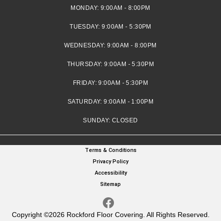
MONDAY:
9:00AM - 8:00PM
TUESDAY:
9:00AM - 5:30PM
WEDNESDAY:
9:00AM - 8:00PM
THURSDAY:
9:00AM - 5:30PM
FRIDAY:
9:00AM - 5:30PM
SATURDAY:
9:00AM - 1:00PM
SUNDAY:
CLOSED
Terms & Conditions
Privacy Policy
Accessibility
Sitemap
Copyright ©2026 Rockford Floor Covering. All Rights Reserved.