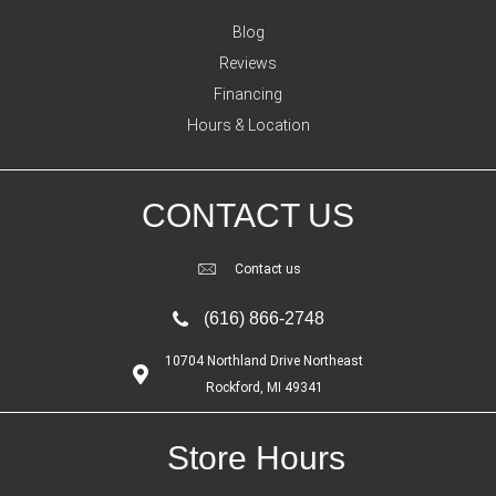
Blog
Reviews
Financing
Hours & Location
CONTACT US
Contact us
(616) 866-2748
10704 Northland Drive Northeast
Rockford, MI 49341
Store Hours