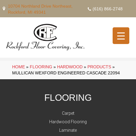
10704 Northland Drive Northeast,
(616) 866-2748
Rockford, MI 49341
HOME
»
FLOORING
»
HARDWOOD
»
PRODUCTS
»
MULLICAN WEXFORD ENGINEERED CASCADE 22094
FLOORING
Carpet
Hardwood Flooring
Laminate