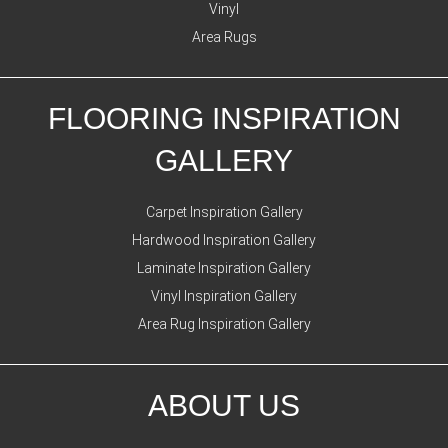
Vinyl
Area Rugs
FLOORING INSPIRATION
GALLERY
Carpet Inspiration Gallery
Hardwood Inspiration Gallery
Laminate Inspiration Gallery
Vinyl Inspiration Gallery
Area Rug Inspiration Gallery
ABOUT US