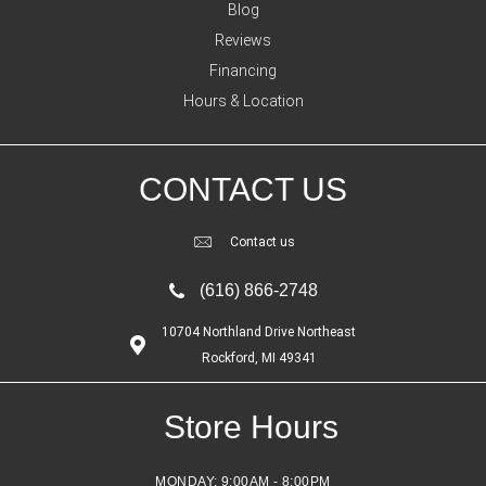
Blog
Reviews
Financing
Hours & Location
CONTACT US
Contact us
(616) 866-2748
10704 Northland Drive Northeast
Rockford, MI 49341
Store Hours
MONDAY:
9:00AM - 8:00PM