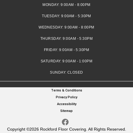
MONDAY:
9:00AM - 8:00PM
TUESDAY:
9:00AM - 5:30PM
WEDNESDAY:
9:00AM - 8:00PM
THURSDAY:
9:00AM - 5:30PM
FRIDAY:
9:00AM - 5:30PM
SATURDAY:
9:00AM - 1:00PM
SUNDAY:
CLOSED
Terms & Conditions
Privacy Policy
Accessibility
Sitemap
Copyright ©2026 Rockford Floor Covering. All Rights Reserved.