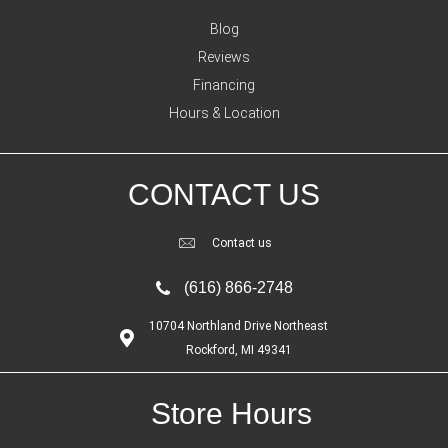
Blog
Reviews
Financing
Hours & Location
CONTACT US
Contact us
(616) 866-2748
10704 Northland Drive Northeast
Rockford, MI 49341
Store Hours