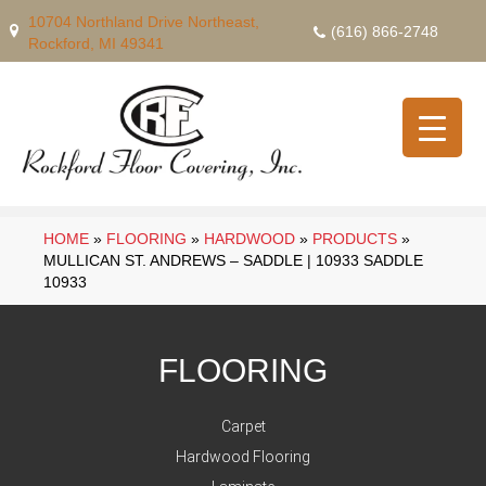
10704 Northland Drive Northeast,
(616) 866-2748
Rockford, MI 49341
HOME
»
FLOORING
»
HARDWOOD
»
PRODUCTS
»
MULLICAN ST. ANDREWS – SADDLE | 10933 SADDLE
10933
FLOORING
Carpet
Hardwood Flooring