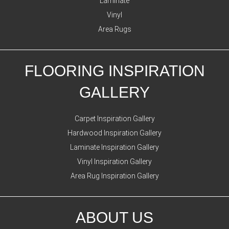
Laminate
Vinyl
Area Rugs
FLOORING INSPIRATION
GALLERY
Carpet Inspiration Gallery
Hardwood Inspiration Gallery
Laminate Inspiration Gallery
Vinyl Inspiration Gallery
Area Rug Inspiration Gallery
ABOUT US