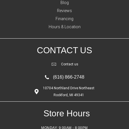
Blog
Reviews
Financing
Hours & Location
CONTACT US
Contact us
(616) 866-2748
10704 Northland Drive Northeast
Rockford, MI 49341
Store Hours
MONDAY:
9:00AM - 8:00PM