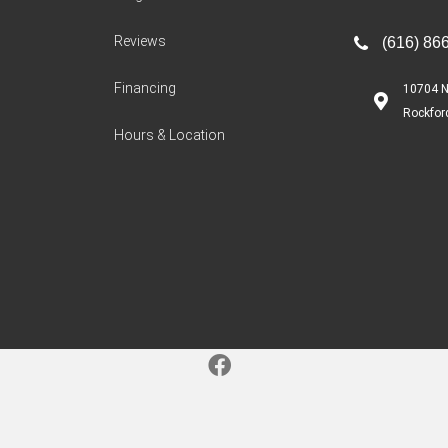
Reviews
(616) 86
Financing
10704 N
Rockfor
Hours & Location