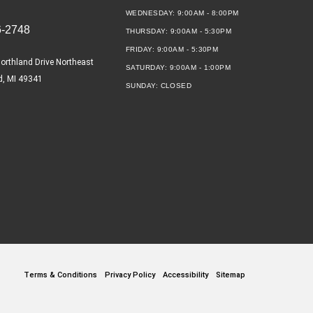
WEDNESDAY:
9:00AM - 8:00PM
6-2748
THURSDAY:
9:00AM - 5:30PM
FRIDAY:
9:00AM - 5:30PM
orthland Drive Northeast
SATURDAY:
9:00AM - 1:00PM
d, MI 49341
SUNDAY:
CLOSED
Terms & Conditions
Privacy Policy
Accessibility
Sitemap