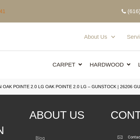
(616
341
About Us
Serv
CARPET
HARDWOOD
 OAK POINTE 2.0 LG OAK POINTE 2.0 LG – GUNSTOCK | 26206 
ABOUT US
CONT
N
Contac
Blog