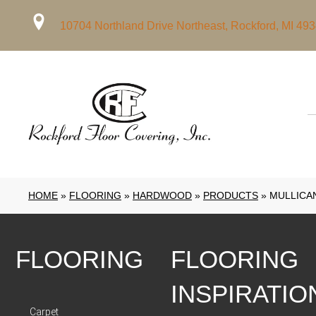
10704 Northland Drive Northeast, Rockford, MI 49
HOME
»
FLOORING
»
HARDWOOD
»
PRODUCTS
»
MULLICAN
FLOORING
FLOORING
INSPIRATIO
Carpet