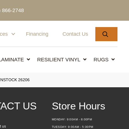
) 866-2748
SEARC
ices
Financing
Contact Us
LAMINATE
RESILIENT VINYL
RUGS
GUNSTOCK 26206
ACT US
Store Hours
MONDAY:
9:00AM - 8:00PM
t us
TUESDAY:
9:00AM - 5:30PM