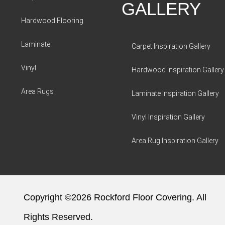
GALLERY
Hardwood Flooring
Laminate
Carpet Inspiration Gallery
Vinyl
Hardwood Inspiration Gallery
Area Rugs
Laminate Inspiration Gallery
Vinyl Inspiration Gallery
Area Rug Inspiration Gallery
Copyright ©2026 Rockford Floor Covering. All
Rights Reserved.