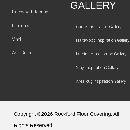
GALLERY
Hardwood Flooring
Laminate
Carpet Inspiration Gallery
Vinyl
Hardwood Inspiration Gallery
Area Rugs
Laminate Inspiration Gallery
Vinyl Inspiration Gallery
Area Rug Inspiration Gallery
Copyright ©2026 Rockford Floor Covering. All
Rights Reserved.