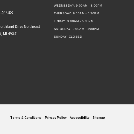
WEDNESDAY:
9:00AM - 8:00PM
6-2748
THURSDAY:
9:00AM - 5:30PM
FRIDAY:
9:00AM - 5:30PM
orthland Drive Northeast
SATURDAY:
9:00AM - 1:00PM
d, MI 49341
SUNDAY:
CLOSED
Terms & Conditions
Privacy Policy
Accessibility
Sitemap