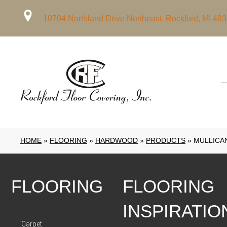
10704 Northland Drive Northeast, Rockford, MI 49
HOME
»
FLOORING
»
HARDWOOD
»
PRODUCTS
»
MULLICA
FLOORING
FLOORING
INSPIRATIO
Carpet