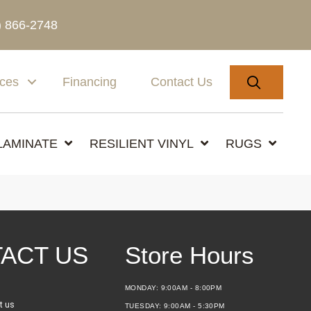
) 866-2748
SEARC
ices
Financing
Contact Us
LAMINATE
RESILIENT VINYL
RUGS
ACT US
Store Hours
MONDAY:
9:00AM - 8:00PM
t us
TUESDAY:
9:00AM - 5:30PM