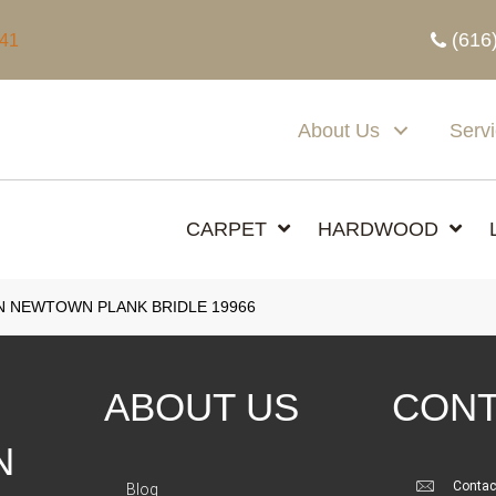
(616
341
About Us
Serv
CARPET
HARDWOOD
N NEWTOWN PLANK BRIDLE 19966
ABOUT US
CONT
N
Contac
Blog