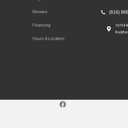
Reviews
(616) 86
Financing
10704 N
Rockfor
Hours & Location