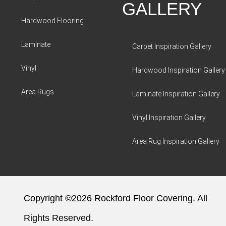
GALLERY
Hardwood Flooring
Laminate
Carpet Inspiration Gallery
Vinyl
Hardwood Inspiration Gallery
Area Rugs
Laminate Inspiration Gallery
Vinyl Inspiration Gallery
Area Rug Inspiration Gallery
Copyright ©2026 Rockford Floor Covering. All
Rights Reserved.