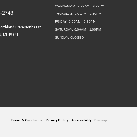
WEDNESDAY:
9:00AM - 8:00PM
6-2748
THURSDAY:
9:00AM - 5:30PM
FRIDAY:
9:00AM - 5:30PM
orthland Drive Northeast
SATURDAY:
9:00AM - 1:00PM
d, MI 49341
SUNDAY:
CLOSED
Terms & Conditions
Privacy Policy
Accessibility
Sitemap