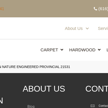
(616
341
About Us
Serv
CARPET
HARDWOOD
N NATURE ENGINEERED PROVINCIAL 21531
ABOUT US
CONT
N
Contac
Blog