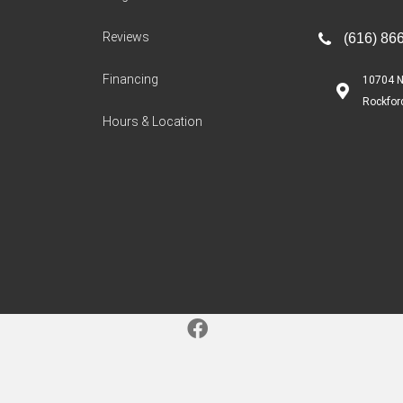
Reviews
(616) 86
Financing
10704 N
Rockfor
Hours & Location