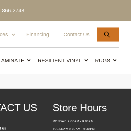
) 866-2748
SEARC
ices
Financing
Contact Us
LAMINATE
RESILIENT VINYL
RUGS
ACT US
Store Hours
MONDAY:
9:00AM - 8:00PM
t us
TUESDAY:
9:00AM - 5:30PM