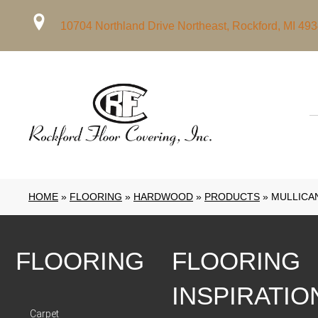
10704 Northland Drive Northeast, Rockford, MI 49
HOME
»
FLOORING
»
HARDWOOD
»
PRODUCTS
»
MULLICA
FLOORING
FLOORING
INSPIRATIO
Carpet