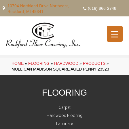
10704 Northland Drive Northeast,
(616) 866-2748
Rockford, MI 49341
HOME
»
FLOORING
»
HARDWOOD
»
PRODUCTS
»
MULLICAN MADISON SQUARE AGED PENNY 23523
FLOORING
Carpet
Hardwood Flooring
Laminate