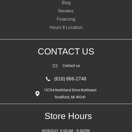
Blog
Reviews
Financing
Hours & Location
CONTACT US
Contact us
(616) 866-2748
10704 Northland Drive Northeast
Rockford, MI 49341
Store Hours
MONDAY:
9:00AM - 8:00PM