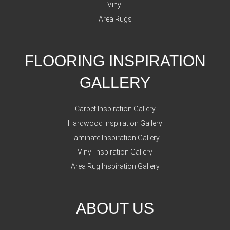
Vinyl
Area Rugs
FLOORING INSPIRATION
GALLERY
Carpet Inspiration Gallery
Hardwood Inspiration Gallery
Laminate Inspiration Gallery
Vinyl Inspiration Gallery
Area Rug Inspiration Gallery
ABOUT US