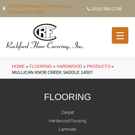
10704 Northland Drive Northeast,
(616) 866-2748
Rockford, MI 49341
HOME
»
FLOORING
»
HARDWOOD
»
PRODUCTS
»
MULLICAN KNOB CREEK SADDLE 14007
FLOORING
Carpet
Hardwood Flooring
Laminate