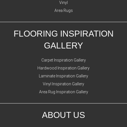
Vinyl
Area Rugs
FLOORING INSPIRATION
GALLERY
Carpet Inspiration Gallery
Hardwood Inspiration Gallery
Laminate Inspiration Gallery
Vinyl Inspiration Gallery
Area Rug Inspiration Gallery
ABOUT US