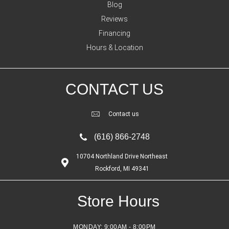
Blog
Reviews
Financing
Hours & Location
CONTACT US
Contact us
(616) 866-2748
10704 Northland Drive Northeast
Rockford, MI 49341
Store Hours
MONDAY:
9:00AM - 8:00PM