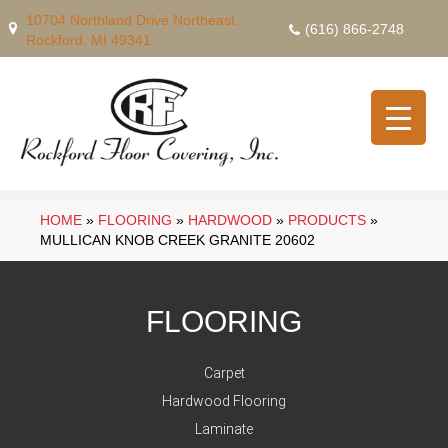
10704 Northland Drive Northeast,
(616) 866-2748
Rockford, MI 49341
HOME
»
FLOORING
»
HARDWOOD
»
PRODUCTS
»
MULLICAN KNOB CREEK GRANITE 20602
FLOORING
Carpet
Hardwood Flooring
Laminate