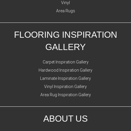
Vinyl
Area Rugs
FLOORING INSPIRATION
GALLERY
Carpet Inspiration Gallery
Hardwood Inspiration Gallery
Laminate Inspiration Gallery
Vinyl Inspiration Gallery
Area Rug Inspiration Gallery
ABOUT US