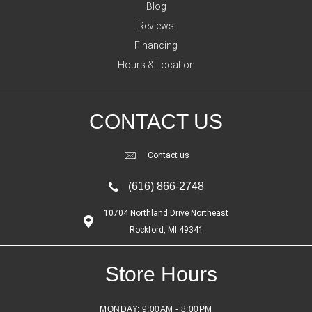
Blog
Reviews
Financing
Hours & Location
CONTACT US
Contact us
(616) 866-2748
10704 Northland Drive Northeast
Rockford, MI 49341
Store Hours
MONDAY:
9:00AM - 8:00PM