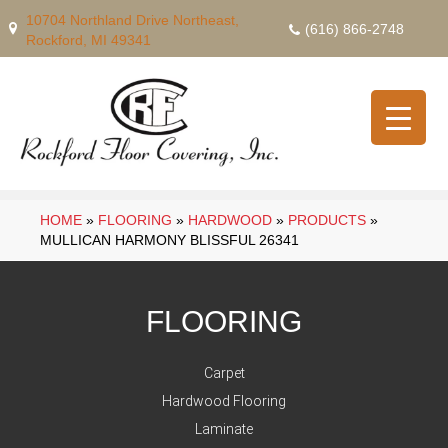
10704 Northland Drive Northeast,
(616) 866-2748
Rockford, MI 49341
HOME
»
FLOORING
»
HARDWOOD
»
PRODUCTS
»
MULLICAN HARMONY BLISSFUL 26341
FLOORING
Carpet
Hardwood Flooring
Laminate