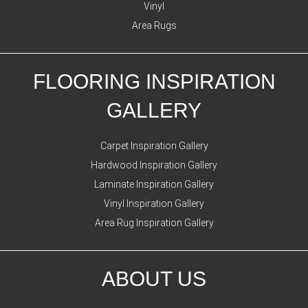
Vinyl
Area Rugs
FLOORING INSPIRATION
GALLERY
Carpet Inspiration Gallery
Hardwood Inspiration Gallery
Laminate Inspiration Gallery
Vinyl Inspiration Gallery
Area Rug Inspiration Gallery
ABOUT US