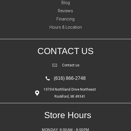
Blog
Reviews
Financing
Hours & Location
CONTACT US
Contact us
(616) 866-2748
10704 Northland Drive Northeast
Rockford, MI 49341
Store Hours
MONDAY:
9:00AM - 8:00PM