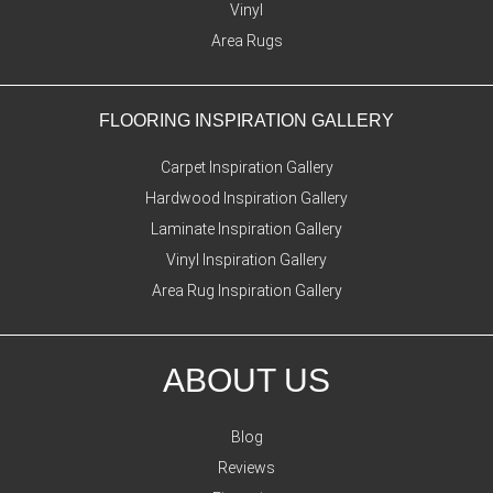
Vinyl
Area Rugs
FLOORING INSPIRATION GALLERY
Carpet Inspiration Gallery
Hardwood Inspiration Gallery
Laminate Inspiration Gallery
Vinyl Inspiration Gallery
Area Rug Inspiration Gallery
ABOUT US
Blog
Reviews