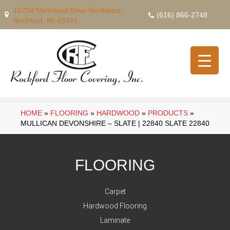
10704 Northland Drive Northeast,
(616) 866-2748
Rockford, MI 49341
HOME
»
FLOORING
»
HARDWOOD
»
PRODUCTS
»
MULLICAN DEVONSHIRE – SLATE | 22840 SLATE 22840
FLOORING
Carpet
Hardwood Flooring
Laminate