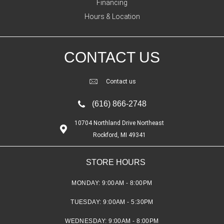
Financing
Hours & Location
CONTACT US
Contact us
(616) 866-2748
10704 Northland Drive Northeast
Rockford, MI 49341
STORE HOURS
MONDAY:
9:00AM - 8:00PM
TUESDAY:
9:00AM - 5:30PM
WEDNESDAY:
9:00AM - 8:00PM