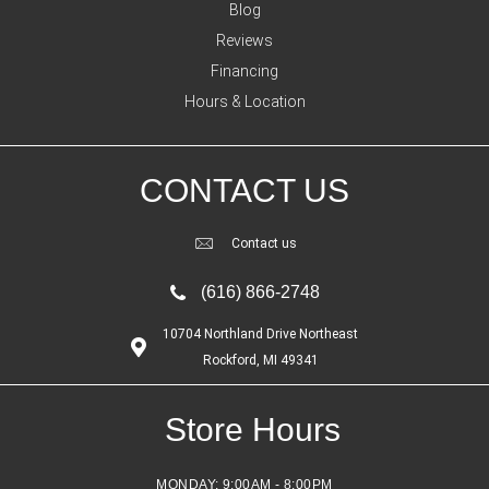
Blog
Reviews
Financing
Hours & Location
CONTACT US
Contact us
(616) 866-2748
10704 Northland Drive Northeast
Rockford, MI 49341
Store Hours
MONDAY:
9:00AM - 8:00PM