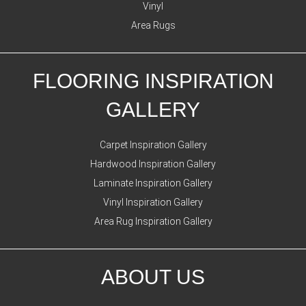
Vinyl
Area Rugs
FLOORING INSPIRATION
GALLERY
Carpet Inspiration Gallery
Hardwood Inspiration Gallery
Laminate Inspiration Gallery
Vinyl Inspiration Gallery
Area Rug Inspiration Gallery
ABOUT US