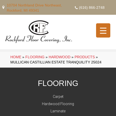
10704 Northland Drive Northeast,
(616) 866-2748
Rockford, MI 49341
HOME
»
FLOORING
»
HARDWOOD
»
PRODUCTS
»
MULLICAN CASTILLIAN ESTATE TRANQUILITY 25024
FLOORING
Carpet
Hardwood Flooring
Laminate