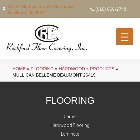
10704 Northland Drive Northeast,
(616) 866-2748
Rockford, MI 49341
HOME
»
FLOORING
»
HARDWOOD
»
PRODUCTS
»
MULLICAN BELLEME BEAUMONT 26419
FLOORING
Carpet
Hardwood Flooring
Laminate