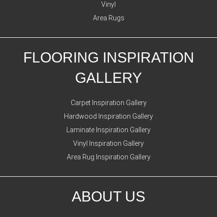
Vinyl
Area Rugs
FLOORING INSPIRATION
GALLERY
Carpet Inspiration Gallery
Hardwood Inspiration Gallery
Laminate Inspiration Gallery
Vinyl Inspiration Gallery
Area Rug Inspiration Gallery
ABOUT US