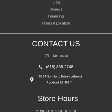
Blog
Reviews
Financing
Hours & Location
CONTACT US
Contact us
(616) 866-2748
10704 Northland Drive Northeast
Rockford, MI 49341
Store Hours
MONDAY:
9:00AM - 8:00PM