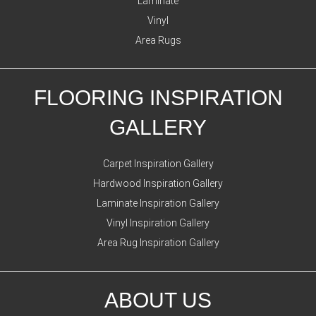
Laminate
Vinyl
Area Rugs
FLOORING INSPIRATION
GALLERY
Carpet Inspiration Gallery
Hardwood Inspiration Gallery
Laminate Inspiration Gallery
Vinyl Inspiration Gallery
Area Rug Inspiration Gallery
ABOUT US