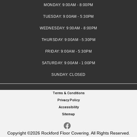
MONDAY:
9:00AM - 8:00PM
TUESDAY:
9:00AM - 5:30PM
WEDNESDAY:
9:00AM - 8:00PM
THURSDAY:
9:00AM - 5:30PM
FRIDAY:
9:00AM - 5:30PM
SATURDAY:
9:00AM - 1:00PM
SUNDAY:
CLOSED
Terms & Conditions
Privacy Policy
Accessibility
Sitemap
Copyright ©2026 Rockford Floor Covering. All Rights Reserved.