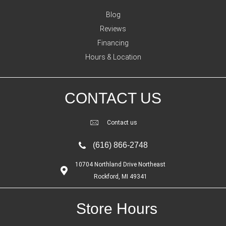
Blog
Reviews
Financing
Hours & Location
CONTACT US
Contact us
(616) 866-2748
10704 Northland Drive Northeast
Rockford, MI 49341
Store Hours