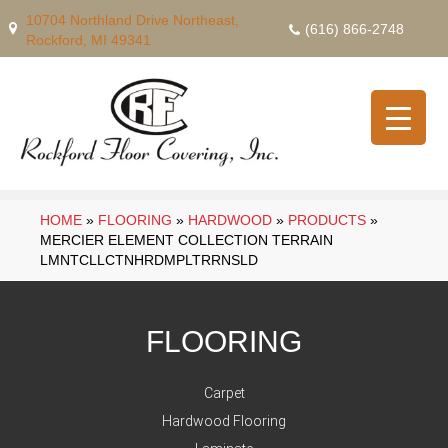
10704 Northland Drive Northeast,
(616) 866-2748
Rockford, MI 49341
HOME
»
FLOORING
»
HARDWOOD
»
PRODUCTS
»
MERCIER ELEMENT COLLECTION TERRAIN
LMNTCLLCTNHRDMPLTRRNSLD
FLOORING
Carpet
Hardwood Flooring