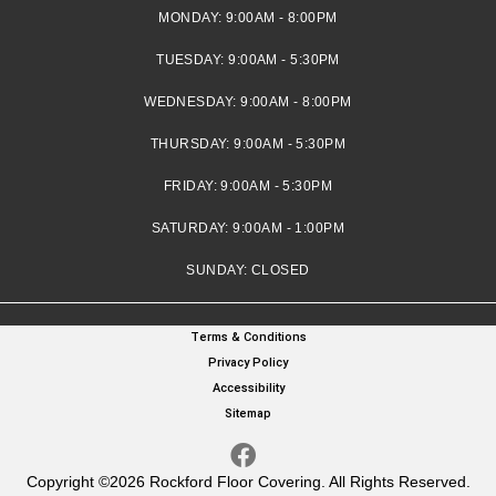
MONDAY:
9:00AM - 8:00PM
TUESDAY:
9:00AM - 5:30PM
WEDNESDAY:
9:00AM - 8:00PM
THURSDAY:
9:00AM - 5:30PM
FRIDAY:
9:00AM - 5:30PM
SATURDAY:
9:00AM - 1:00PM
SUNDAY:
CLOSED
Terms & Conditions
Privacy Policy
Accessibility
Sitemap
Copyright ©2026 Rockford Floor Covering. All Rights Reserved.