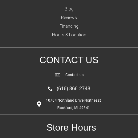
Blog
Reviews
Financing
Hours & Location
CONTACT US
Contact us
(616) 866-2748
10704 Northland Drive Northeast
Rockford, MI 49341
Store Hours