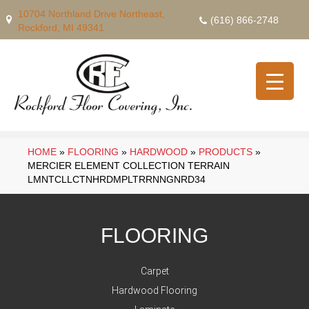
10704 Northland Drive Northeast,
(616) 866-2748
Rockford, MI 49341
HOME
»
FLOORING
»
HARDWOOD
»
PRODUCTS
»
MERCIER ELEMENT COLLECTION TERRAIN
LMNTCLLCTNHRDMPLTRRNNGNRD34
FLOORING
Carpet
Hardwood Flooring