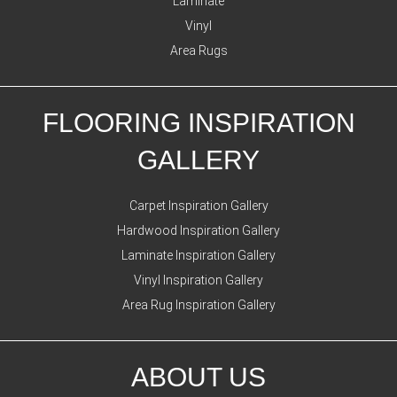
Laminate
Vinyl
Area Rugs
FLOORING INSPIRATION
GALLERY
Carpet Inspiration Gallery
Hardwood Inspiration Gallery
Laminate Inspiration Gallery
Vinyl Inspiration Gallery
Area Rug Inspiration Gallery
ABOUT US