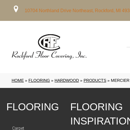
10704 Northland Drive Northeast, Rockford, MI 49
HOME
»
FLOORING
»
HARDWOOD
»
PRODUCTS
»
MERCIER
FLOORING
FLOORING
INSPIRATIO
Carpet