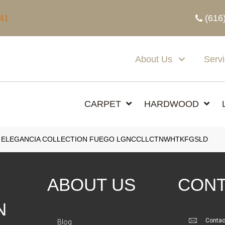
(616
341
About Us
Serv
CARPET
HARDWOOD
 ELEGANCIA COLLECTION FUEGO LGNCCLLCTNWHTKFGSLD
ABOUT US
CONT
N
Contac
Blog