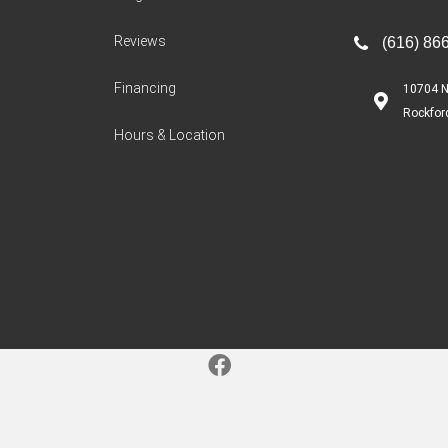
Reviews
(616) 86
Financing
10704 N
Rockfor
Hours & Location