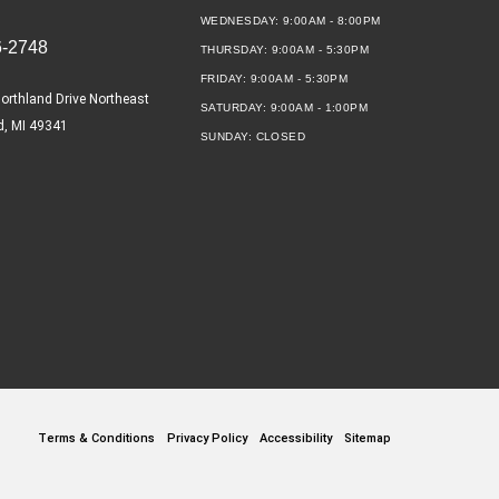
WEDNESDAY:
9:00AM - 8:00PM
6-2748
THURSDAY:
9:00AM - 5:30PM
FRIDAY:
9:00AM - 5:30PM
orthland Drive Northeast
SATURDAY:
9:00AM - 1:00PM
d, MI 49341
SUNDAY:
CLOSED
Terms & Conditions
Privacy Policy
Accessibility
Sitemap