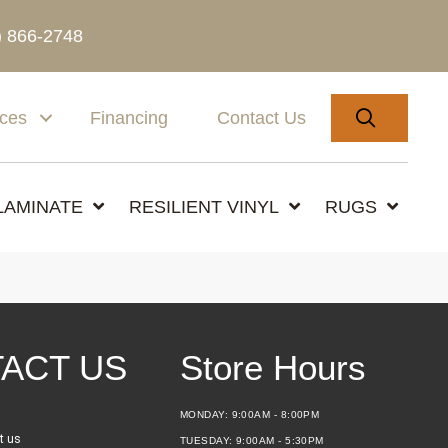
) 866-2748
SEARC
ices
Financing
Contact Us
LAMINATE
RESILIENT VINYL
RUGS
ACT US
Store Hours
MONDAY:
9:00AM - 8:00PM
t us
TUESDAY:
9:00AM - 5:30PM