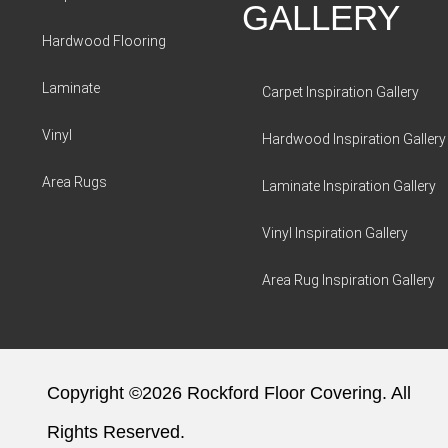
GALLERY
Hardwood Flooring
Laminate
Carpet Inspiration Gallery
Vinyl
Hardwood Inspiration Gallery
Area Rugs
Laminate Inspiration Gallery
Vinyl Inspiration Gallery
Area Rug Inspiration Gallery
Copyright ©2026 Rockford Floor Covering. All
Rights Reserved.