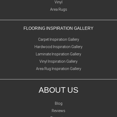
Vinyl
Area Rugs
FLOORING INSPIRATION GALLERY
Carpet Inspiration Gallery
Hardwood Inspiration Gallery
Laminate Inspiration Gallery
Vinyl Inspiration Gallery
Area Rug Inspiration Gallery
ABOUT US
Blog
Reviews