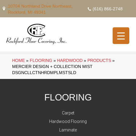
10704 Northland Drive Northeast,
(616) 866-2748
Rockford, MI 49341
HOME
»
FLOORING
»
HARDWOOD
»
PRODUCTS
»
MERCIER DESIGN + COLLECTION MIST
DSGNCLLCTNHRDMPLMSTSLD
FLOORING
Carpet
Hardwood Flooring
Laminate