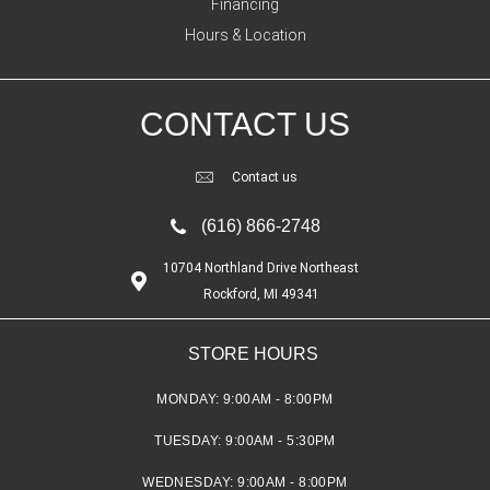
Financing
Hours & Location
CONTACT US
Contact us
(616) 866-2748
10704 Northland Drive Northeast
Rockford, MI 49341
STORE HOURS
MONDAY:
9:00AM - 8:00PM
TUESDAY:
9:00AM - 5:30PM
WEDNESDAY:
9:00AM - 8:00PM