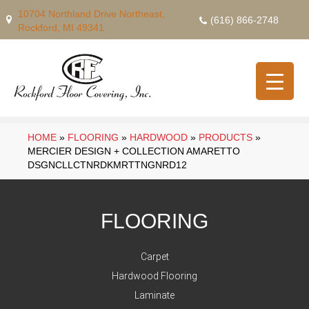
10704 Northland Drive Northeast,
(616) 866-2748
Rockford, MI 49341
HOME
»
FLOORING
»
HARDWOOD
»
PRODUCTS
»
MERCIER DESIGN + COLLECTION AMARETTO
DSGNCLLCTNRDKMRTTNGNRD12
FLOORING
Carpet
Hardwood Flooring
Laminate