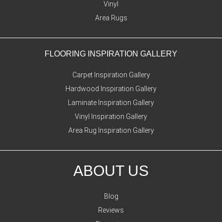
Vinyl
Area Rugs
FLOORING INSPIRATION GALLERY
Carpet Inspiration Gallery
Hardwood Inspiration Gallery
Laminate Inspiration Gallery
Vinyl Inspiration Gallery
Area Rug Inspiration Gallery
ABOUT US
Blog
Reviews