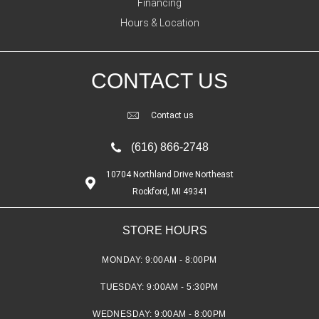
Financing
Hours & Location
CONTACT US
Contact us
(616) 866-2748
10704 Northland Drive Northeast
Rockford, MI 49341
STORE HOURS
MONDAY:
9:00AM - 8:00PM
TUESDAY:
9:00AM - 5:30PM
WEDNESDAY:
9:00AM - 8:00PM