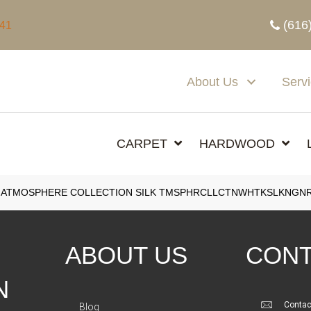
(616
341
About Us
Serv
CARPET
HARDWOOD
 ATMOSPHERE COLLECTION SILK TMSPHRCLLCTNWHTKSLKNGN
ABOUT US
CONT
N
Contac
Blog