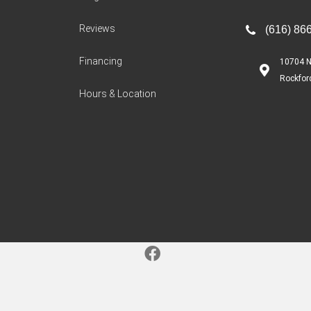
Reviews
(616) 86
Financing
10704 N
Rockfor
Hours & Location