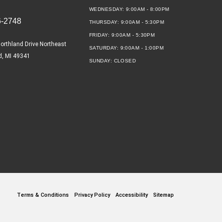
WEDNESDAY:
9:00AM - 8:00PM
6-2748
THURSDAY:
9:00AM - 5:30PM
FRIDAY:
9:00AM - 5:30PM
orthland Drive Northeast
SATURDAY:
9:00AM - 1:00PM
d, MI 49341
SUNDAY:
CLOSED
Terms & Conditions
Privacy Policy
Accessibility
Sitemap