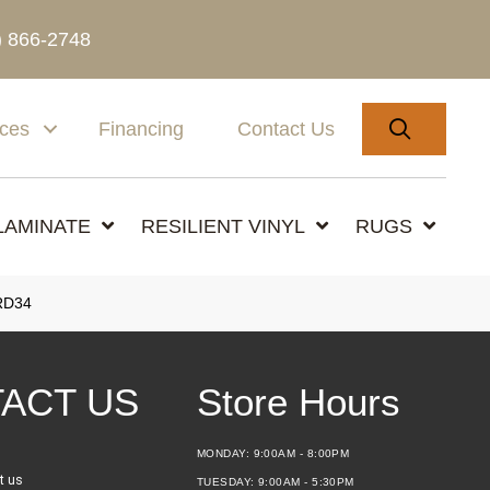
) 866-2748
SEARC
ices
Financing
Contact Us
LAMINATE
RESILIENT VINYL
RUGS
RD34
ACT US
Store Hours
MONDAY:
9:00AM - 8:00PM
t us
TUESDAY:
9:00AM - 5:30PM