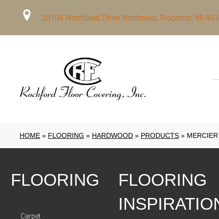
10704 Northland Drive Northeast, Rockford, MI 49
HOME
»
FLOORING
»
HARDWOOD
»
PRODUCTS
»
MERCIER
FLOORING
FLOORING
INSPIRATIO
Carpet