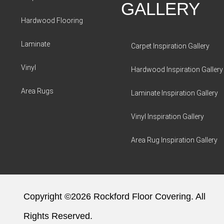
GALLERY
Hardwood Flooring
Laminate
Carpet Inspiration Gallery
Vinyl
Hardwood Inspiration Gallery
Area Rugs
Laminate Inspiration Gallery
Vinyl Inspiration Gallery
Area Rug Inspiration Gallery
Copyright ©2026 Rockford Floor Covering. All
Rights Reserved.