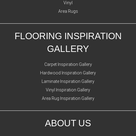
Vinyl
Area Rugs
FLOORING INSPIRATION
GALLERY
Carpet Inspiration Gallery
Hardwood Inspiration Gallery
Laminate Inspiration Gallery
Vinyl Inspiration Gallery
Area Rug Inspiration Gallery
ABOUT US