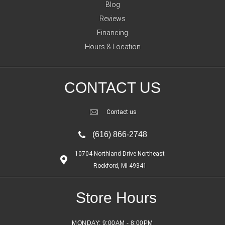
Blog
Reviews
Financing
Hours & Location
CONTACT US
Contact us
(616) 866-2748
10704 Northland Drive Northeast
Rockford, MI 49341
Store Hours
MONDAY:
9:00AM - 8:00PM