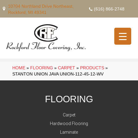
10704 Northland Drive Northeast,
(616) 866-2748
Rockford, MI 49341
HOME
»
FLOORING
»
CARPET
»
PRODUCTS
»
STANTON UNION JAVA UNION-112-45-12-WV
FLOORING
Carpet
Hardwood Flooring
Laminate