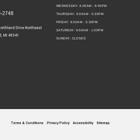
WEDNESDAY:
9:00AM - 8:00PM
6-2748
THURSDAY:
9:00AM - 5:30PM
FRIDAY:
9:00AM - 5:30PM
orthland Drive Northeast
SATURDAY:
9:00AM - 1:00PM
d, MI 49341
SUNDAY:
CLOSED
Terms & Conditions
Privacy Policy
Accessibility
Sitemap