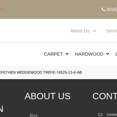
(616
341
About Us
Serv
CARPET
HARDWOOD
EFETHEN WEDGEWOOD TREFE-74525-13-6-AB
ABOUT US
CONT
N
Contac
Blog