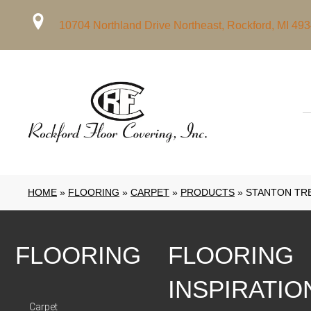
10704 Northland Drive Northeast, Rockford, MI 49
HOME
»
FLOORING
»
CARPET
»
PRODUCTS
»
STANTON TR
FLOORING
FLOORING
INSPIRATIO
Carpet