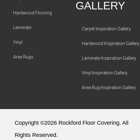
GALLERY
Hardwood Flooring
Laminate
Carpet Inspiration Gallery
Vinyl
Hardwood Inspiration Gallery
Area Rugs
Laminate Inspiration Gallery
Vinyl Inspiration Gallery
Area Rug Inspiration Gallery
Copyright ©2026 Rockford Floor Covering. All
Rights Reserved.