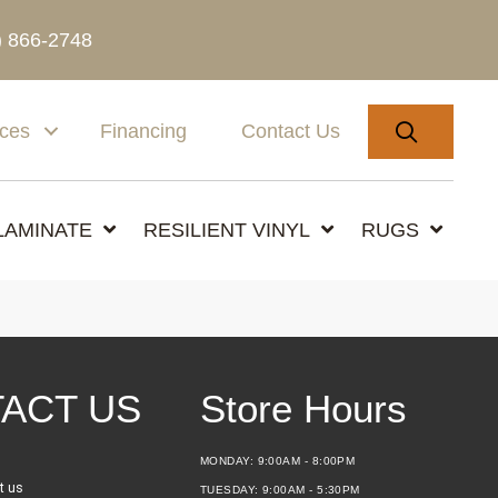
) 866-2748
SEARC
ices
Financing
Contact Us
LAMINATE
RESILIENT VINYL
RUGS
ACT US
Store Hours
MONDAY:
9:00AM - 8:00PM
t us
TUESDAY:
9:00AM - 5:30PM