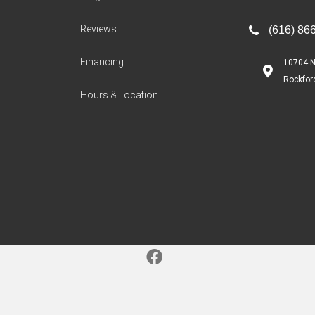
Reviews
(616) 86
Financing
10704 N
Rockfor
Hours & Location