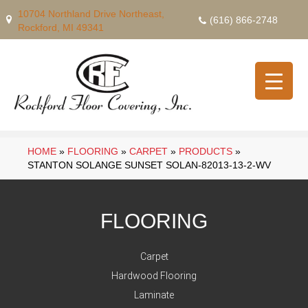
10704 Northland Drive Northeast,
(616) 866-2748
Rockford, MI 49341
HOME
»
FLOORING
»
CARPET
»
PRODUCTS
»
STANTON SOLANGE SUNSET SOLAN-82013-13-2-WV
FLOORING
Carpet
Hardwood Flooring
Laminate