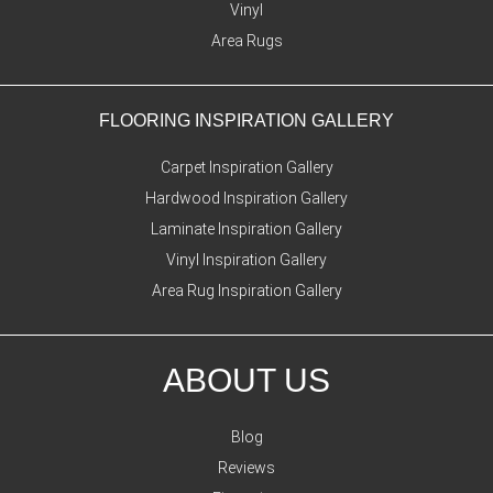
Vinyl
Area Rugs
FLOORING INSPIRATION GALLERY
Carpet Inspiration Gallery
Hardwood Inspiration Gallery
Laminate Inspiration Gallery
Vinyl Inspiration Gallery
Area Rug Inspiration Gallery
ABOUT US
Blog
Reviews