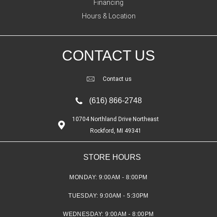
Financing
Hours & Location
CONTACT US
Contact us
(616) 866-2748
10704 Northland Drive Northeast
Rockford, MI 49341
STORE HOURS
MONDAY:
9:00AM - 8:00PM
TUESDAY:
9:00AM - 5:30PM
WEDNESDAY:
9:00AM - 8:00PM