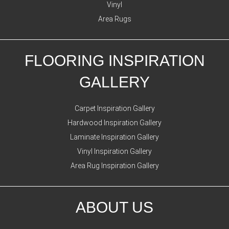
Vinyl
Area Rugs
FLOORING INSPIRATION
GALLERY
Carpet Inspiration Gallery
Hardwood Inspiration Gallery
Laminate Inspiration Gallery
Vinyl Inspiration Gallery
Area Rug Inspiration Gallery
ABOUT US