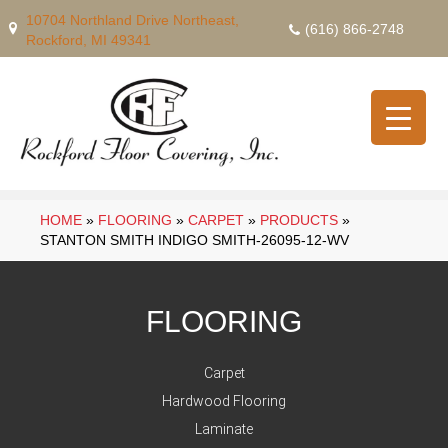
10704 Northland Drive Northeast,
(616) 866-2748
Rockford, MI 49341
HOME
»
FLOORING
»
CARPET
»
PRODUCTS
»
STANTON SMITH INDIGO SMITH-26095-12-WV
FLOORING
Carpet
Hardwood Flooring
Laminate