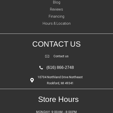
Blog
Reviews
Financing
Hours & Location
CONTACT US
Contact us
(616) 866-2748
10704 Northland Drive Northeast
Rockford, MI 49341
Store Hours
MONDAY:
9:00AM - 8:00PM