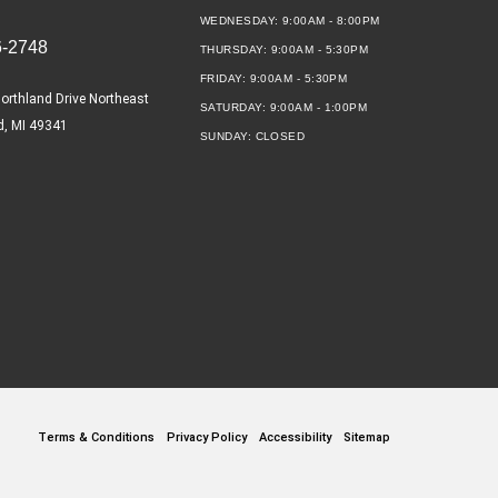
WEDNESDAY:
9:00AM - 8:00PM
6-2748
THURSDAY:
9:00AM - 5:30PM
FRIDAY:
9:00AM - 5:30PM
orthland Drive Northeast
SATURDAY:
9:00AM - 1:00PM
d, MI 49341
SUNDAY:
CLOSED
Terms & Conditions
Privacy Policy
Accessibility
Sitemap