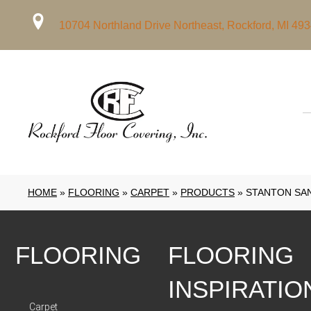
10704 Northland Drive Northeast, Rockford, MI 49
HOME
»
FLOORING
»
CARPET
»
PRODUCTS
»
STANTON SAN
FLOORING
FLOORING
INSPIRATIO
Carpet