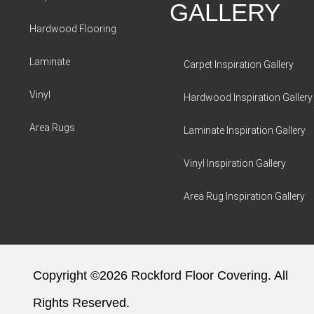
GALLERY
Hardwood Flooring
Laminate
Carpet Inspiration Gallery
Vinyl
Hardwood Inspiration Gallery
Area Rugs
Laminate Inspiration Gallery
Vinyl Inspiration Gallery
Area Rug Inspiration Gallery
Copyright ©2026 Rockford Floor Covering. All
Rights Reserved.