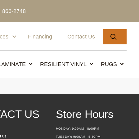
) 866-2748
SEARC
ices
Financing
Contact Us
LAMINATE
RESILIENT VINYL
RUGS
ACT US
Store Hours
MONDAY:
9:00AM - 8:00PM
t us
TUESDAY:
9:00AM - 5:30PM