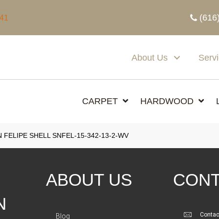
(616
341
About Us
Serv
CARPET
HARDWOOD
 FELIPE SHELL SNFEL-15-342-13-2-WV
ABOUT US
CONT
N
Contac
Blog