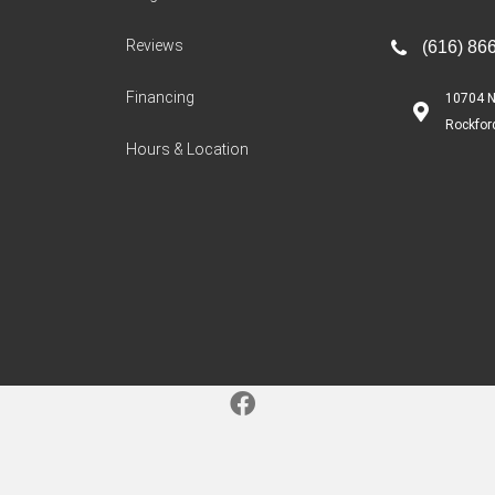
Reviews
(616) 86
Financing
10704 N
Rockfor
Hours & Location