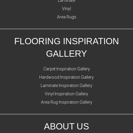
Laminate
Vinyl
Area Rugs
FLOORING INSPIRATION
GALLERY
Carpet Inspiration Gallery
Hardwood Inspiration Gallery
Laminate Inspiration Gallery
Vinyl Inspiration Gallery
Area Rug Inspiration Gallery
ABOUT US