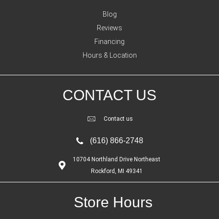
Blog
Reviews
Financing
Hours & Location
CONTACT US
Contact us
(616) 866-2748
10704 Northland Drive Northeast
Rockford, MI 49341
Store Hours