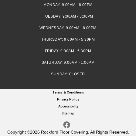
MONDAY:
9:00AM - 8:00PM
TUESDAY:
9:00AM - 5:30PM
WEDNESDAY:
9:00AM - 8:00PM
THURSDAY:
9:00AM - 5:30PM
FRIDAY:
9:00AM - 5:30PM
SATURDAY:
9:00AM - 1:00PM
SUNDAY:
CLOSED
Terms & Conditions
Privacy Policy
Accessibility
Sitemap
Copyright ©2026 Rockford Floor Covering. All Rights Reserved.