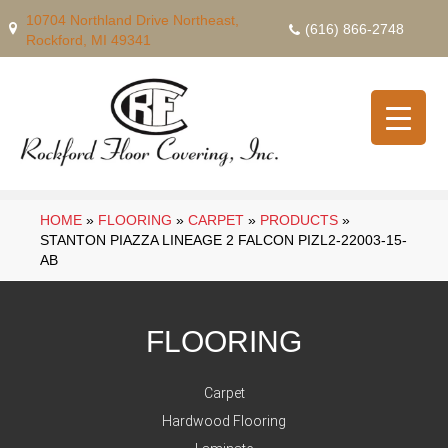
10704 Northland Drive Northeast,
(616) 866-2748
Rockford, MI 49341
HOME
»
FLOORING
»
CARPET
»
PRODUCTS
»
STANTON PIAZZA LINEAGE 2 FALCON PIZL2-22003-15-
AB
FLOORING
Carpet
Hardwood Flooring