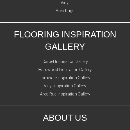
Vinyl
Area Rugs
FLOORING INSPIRATION
GALLERY
Carpet Inspiration Gallery
Hardwood Inspiration Gallery
Laminate Inspiration Gallery
Vinyl Inspiration Gallery
Area Rug Inspiration Gallery
ABOUT US