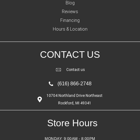
Blog
Reviews
Financing
Hours & Location
CONTACT US
Contact us
(616) 866-2748
10704 Northland Drive Northeast
Rockford, MI 49341
Store Hours
MONDAY:
9:00AM - 8:00PM