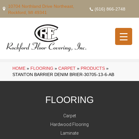
10704 Northland Drive Northeast,
(616) 866-2748
Rockford, MI 49341
HOME
»
FLOORING
»
CARPET
»
PRODUCTS
»
STANTON BARRIER DENIM BRIER-30705-13-6-AB
FLOORING
Carpet
Hardwood Flooring
Laminate