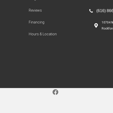
Reviews
(616) 86
Financing
10704 N
Rockfor
Hours & Location