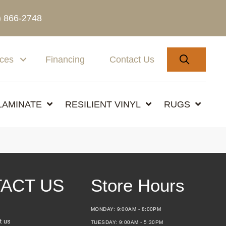
) 866-2748
SEARC
ices
Financing
Contact Us
LAMINATE
RESILIENT VINYL
RUGS
ACT US
Store Hours
MONDAY:
9:00AM - 8:00PM
t us
TUESDAY:
9:00AM - 5:30PM