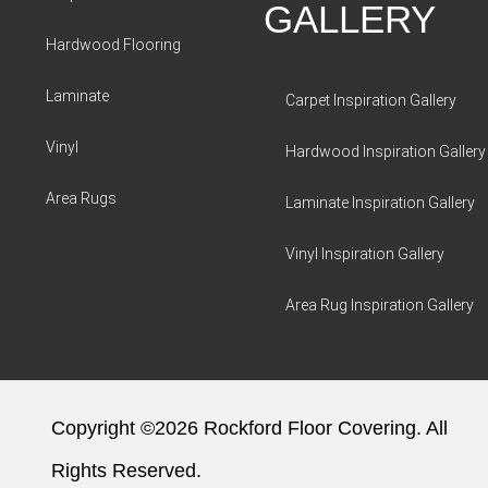
GALLERY
Hardwood Flooring
Laminate
Carpet Inspiration Gallery
Vinyl
Hardwood Inspiration Gallery
Area Rugs
Laminate Inspiration Gallery
Vinyl Inspiration Gallery
Area Rug Inspiration Gallery
Copyright ©2026 Rockford Floor Covering. All
Rights Reserved.