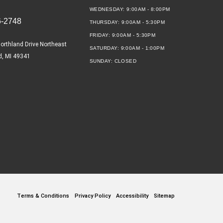
WEDNESDAY:
9:00AM - 8:00PM
6-2748
THURSDAY:
9:00AM - 5:30PM
FRIDAY:
9:00AM - 5:30PM
orthland Drive Northeast
SATURDAY:
9:00AM - 1:00PM
d, MI 49341
SUNDAY:
CLOSED
Terms & Conditions
Privacy Policy
Accessibility
Sitemap