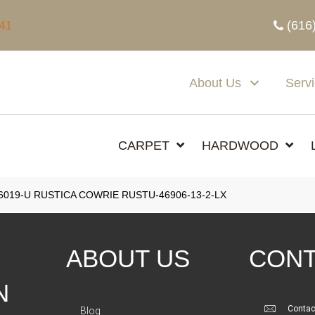
(616
341
About Us
Serv
CARPET
HARDWOOD
6019-U RUSTICA COWRIE RUSTU-46906-13-2-LX
ABOUT US
CONT
N
Contac
Blog