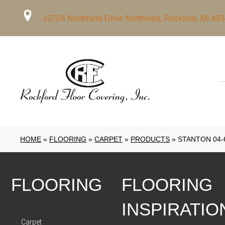
10704 Northland Drive Northeast, Rockford, MI 49
HOME
»
FLOORING
»
CARPET
»
PRODUCTS
»
STANTON 04-
FLOORING
FLOORING
INSPIRATIO
Carpet