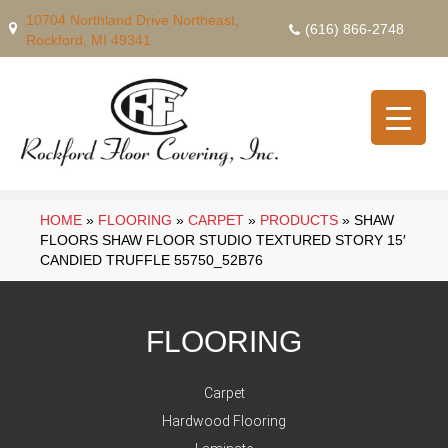
10704 Northland Drive Northeast,
(616) 866-2748
Rockford, MI 49341
HOME
»
FLOORING
»
CARPET
»
PRODUCTS
»
SHAW
FLOORS SHAW FLOOR STUDIO TEXTURED STORY 15′
CANDIED TRUFFLE 55750_52B76
FLOORING
Carpet
Hardwood Flooring