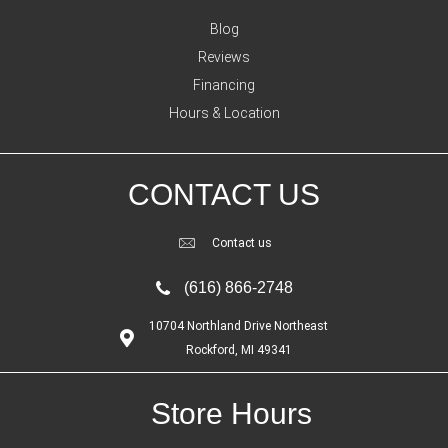
Blog
Reviews
Financing
Hours & Location
CONTACT US
Contact us
(616) 866-2748
10704 Northland Drive Northeast
Rockford, MI 49341
Store Hours