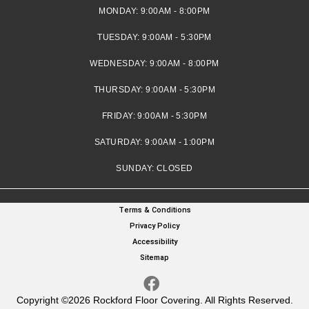
MONDAY:
9:00AM - 8:00PM
TUESDAY:
9:00AM - 5:30PM
WEDNESDAY:
9:00AM - 8:00PM
THURSDAY:
9:00AM - 5:30PM
FRIDAY:
9:00AM - 5:30PM
SATURDAY:
9:00AM - 1:00PM
SUNDAY:
CLOSED
Terms & Conditions
Privacy Policy
Accessibility
Sitemap
Copyright ©2026 Rockford Floor Covering. All Rights Reserved.