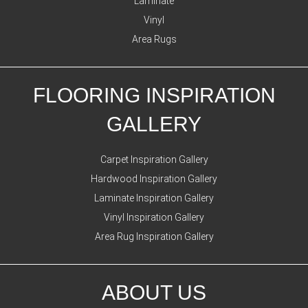
Laminate
Vinyl
Area Rugs
FLOORING INSPIRATION
GALLERY
Carpet Inspiration Gallery
Hardwood Inspiration Gallery
Laminate Inspiration Gallery
Vinyl Inspiration Gallery
Area Rug Inspiration Gallery
ABOUT US