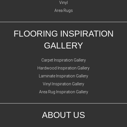
Vinyl
Area Rugs
FLOORING INSPIRATION
GALLERY
Carpet Inspiration Gallery
Hardwood Inspiration Gallery
Laminate Inspiration Gallery
Vinyl Inspiration Gallery
Area Rug Inspiration Gallery
ABOUT US