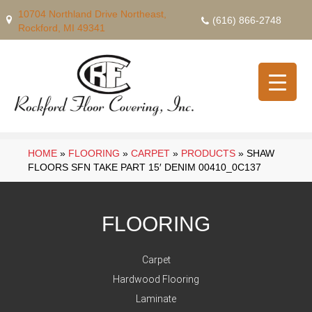
10704 Northland Drive Northeast,
(616) 866-2748
Rockford, MI 49341
HOME
»
FLOORING
»
CARPET
»
PRODUCTS
»
SHAW
FLOORS SFN TAKE PART 15′ DENIM 00410_0C137
FLOORING
Carpet
Hardwood Flooring
Laminate