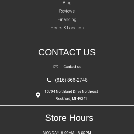
Blog
Reviews
Financing
Hours & Location
CONTACT US
Contact us
(616) 866-2748
10704 Northland Drive Northeast
Rockford, MI 49341
Store Hours
MONDAY:
9:00AM - 8:00PM