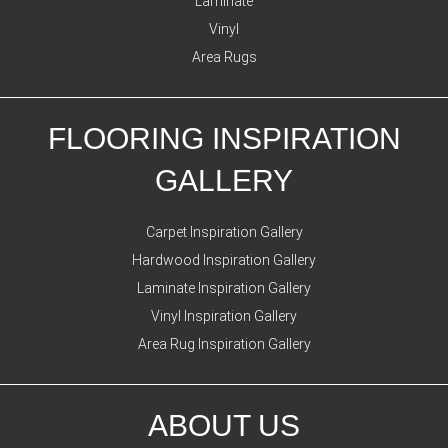
Laminate
Vinyl
Area Rugs
FLOORING INSPIRATION
GALLERY
Carpet Inspiration Gallery
Hardwood Inspiration Gallery
Laminate Inspiration Gallery
Vinyl Inspiration Gallery
Area Rug Inspiration Gallery
ABOUT US