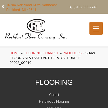
10704 Northland Drive Northeast,
(616) 866-2748
Rockford, MI 49341
HOME
»
FLOORING
»
CARPET
»
PRODUCTS
»
SHAW
FLOORS SFA TAKE PART 12 ROYAL PURPLE
00902_0C010
FLOORING
Carpet
Hardwood Flooring