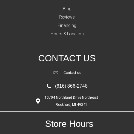
Blog
Reviews
Financing
Hours & Location
CONTACT US
Contact us
(616) 866-2748
10704 Northland Drive Northeast
Rockford, MI 49341
Store Hours