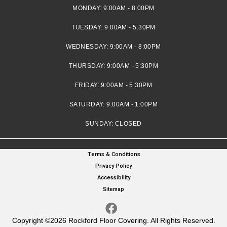
MONDAY:
9:00AM - 8:00PM
TUESDAY:
9:00AM - 5:30PM
WEDNESDAY:
9:00AM - 8:00PM
THURSDAY:
9:00AM - 5:30PM
FRIDAY:
9:00AM - 5:30PM
SATURDAY:
9:00AM - 1:00PM
SUNDAY:
CLOSED
Terms & Conditions
Privacy Policy
Accessibility
Sitemap
Copyright ©2026 Rockford Floor Covering. All Rights Reserved.