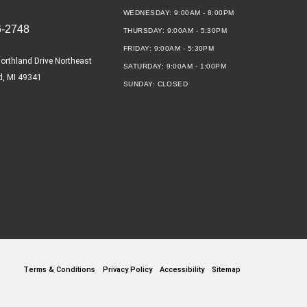
WEDNESDAY:
9:00AM - 8:00PM
6-2748
THURSDAY:
9:00AM - 5:30PM
FRIDAY:
9:00AM - 5:30PM
orthland Drive Northeast
SATURDAY:
9:00AM - 1:00PM
d, MI 49341
SUNDAY:
CLOSED
Terms & Conditions
Privacy Policy
Accessibility
Sitemap