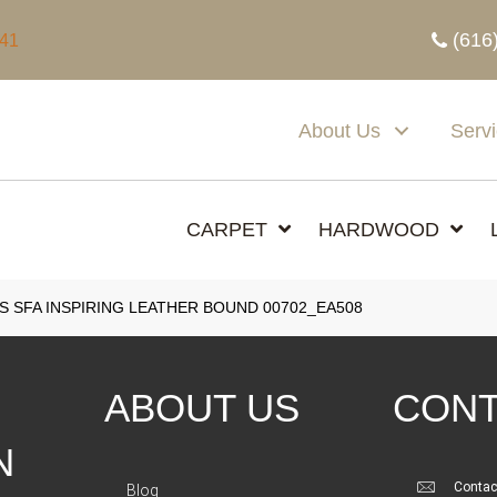
(616
341
About Us
Serv
CARPET
HARDWOOD
 SFA INSPIRING LEATHER BOUND 00702_EA508
ABOUT US
CONT
N
Contac
Blog