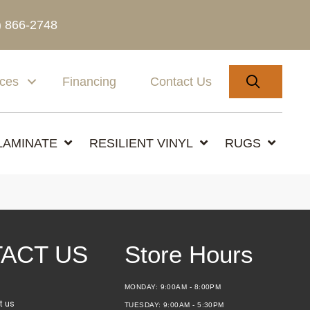
) 866-2748
SEARC
ices
Financing
Contact Us
LAMINATE
RESILIENT VINYL
RUGS
ACT US
Store Hours
MONDAY:
9:00AM - 8:00PM
t us
TUESDAY:
9:00AM - 5:30PM