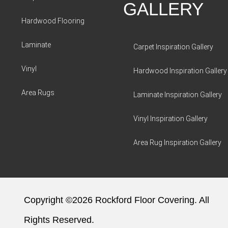
GALLERY
Hardwood Flooring
Laminate
Carpet Inspiration Gallery
Vinyl
Hardwood Inspiration Gallery
Area Rugs
Laminate Inspiration Gallery
Vinyl Inspiration Gallery
Area Rug Inspiration Gallery
Copyright ©2026 Rockford Floor Covering. All
Rights Reserved.