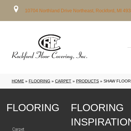
10704 Northland Drive Northeast, Rockford, MI 49
HOME
»
FLOORING
»
CARPET
»
PRODUCTS
»
SHAW FLOORS
FLOORING
FLOORING
INSPIRATIO
Carpet