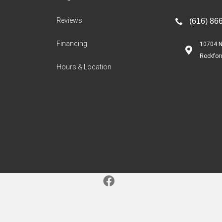
Reviews
(616) 86
Financing
10704 N
Rockfor
Hours & Location