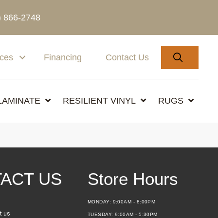
) 866-2748
SEARC
ices
Financing
Contact Us
LAMINATE
RESILIENT VINYL
RUGS
ACT US
Store Hours
MONDAY:
9:00AM - 8:00PM
t us
TUESDAY:
9:00AM - 5:30PM