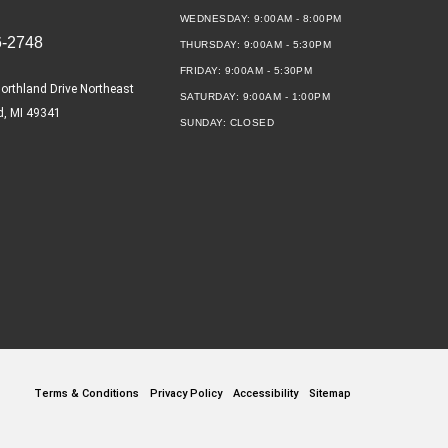
WEDNESDAY:
9:00AM - 8:00PM
6-2748
THURSDAY:
9:00AM - 5:30PM
FRIDAY:
9:00AM - 5:30PM
orthland Drive Northeast
SATURDAY:
9:00AM - 1:00PM
d, MI 49341
SUNDAY:
CLOSED
Terms & Conditions
Privacy Policy
Accessibility
Sitemap