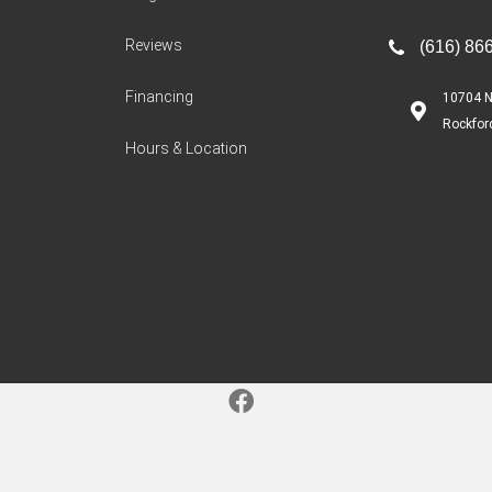
Reviews
(616) 86
Financing
10704 N
Rockfor
Hours & Location