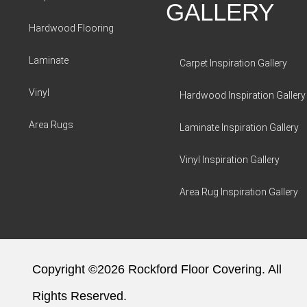
GALLERY
Hardwood Flooring
Laminate
Carpet Inspiration Gallery
Vinyl
Hardwood Inspiration Gallery
Area Rugs
Laminate Inspiration Gallery
Vinyl Inspiration Gallery
Area Rug Inspiration Gallery
Copyright ©2026 Rockford Floor Covering. All
Rights Reserved.