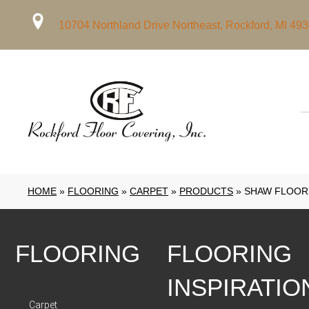
10704 Northland Drive Northeast, Rockford, MI 49
HOME
»
FLOORING
»
CARPET
»
PRODUCTS
»
SHAW FLOORS
FLOORING
FLOORING
INSPIRATIO
Carpet