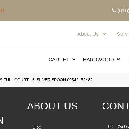
(616
341
About Us
Serv
CARPET
HARDWOOD
 FULL COURT 15′ SILVER SPOON 00542_52Y82
ABOUT US
CONT
N
Contac
Blog