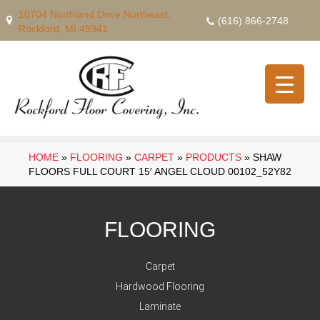
10704 Northland Drive Northeast,
(616) 866-2748
Rockford, MI 49341
HOME
»
FLOORING
»
CARPET
»
PRODUCTS
»
SHAW
FLOORS FULL COURT 15′ ANGEL CLOUD 00102_52Y82
FLOORING
Carpet
Hardwood Flooring
Laminate