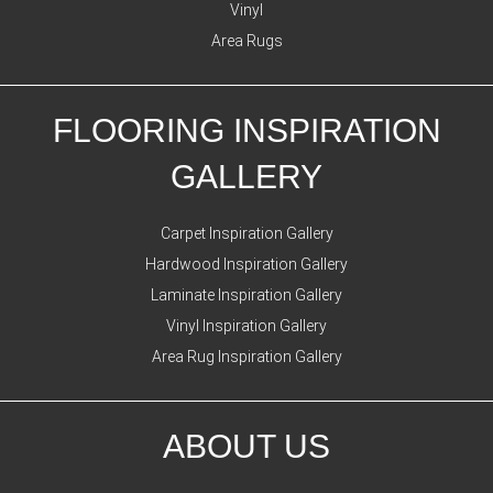
Vinyl
Area Rugs
FLOORING INSPIRATION
GALLERY
Carpet Inspiration Gallery
Hardwood Inspiration Gallery
Laminate Inspiration Gallery
Vinyl Inspiration Gallery
Area Rug Inspiration Gallery
ABOUT US