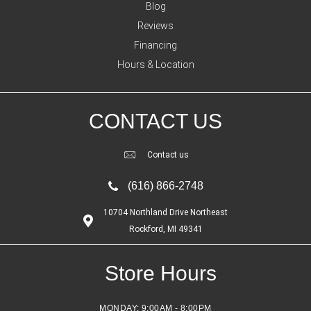
Blog
Reviews
Financing
Hours & Location
CONTACT US
Contact us
(616) 866-2748
10704 Northland Drive Northeast
Rockford, MI 49341
Store Hours
MONDAY:
9:00AM - 8:00PM