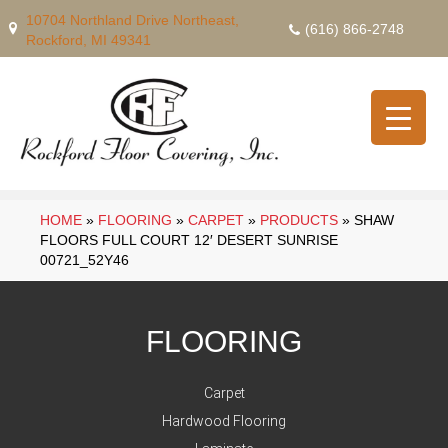
10704 Northland Drive Northeast,
(616) 866-2748
Rockford, MI 49341
HOME
»
FLOORING
»
CARPET
»
PRODUCTS
»
SHAW
FLOORS FULL COURT 12′ DESERT SUNRISE
00721_52Y46
FLOORING
Carpet
Hardwood Flooring