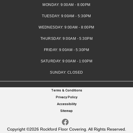
MONDAY:
9:00AM - 8:00PM
TUESDAY:
9:00AM - 5:30PM
WEDNESDAY:
9:00AM - 8:00PM
THURSDAY:
9:00AM - 5:30PM
FRIDAY:
9:00AM - 5:30PM
SATURDAY:
9:00AM - 1:00PM
SUNDAY:
CLOSED
Terms & Conditions
Privacy Policy
Accessibility
Sitemap
Copyright ©2026 Rockford Floor Covering. All Rights Reserved.