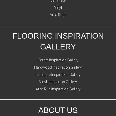
Laminate
Vinyl
Area Rugs
FLOORING INSPIRATION
GALLERY
Carpet Inspiration Gallery
Hardwood Inspiration Gallery
Laminate Inspiration Gallery
Vinyl Inspiration Gallery
Area Rug Inspiration Gallery
ABOUT US