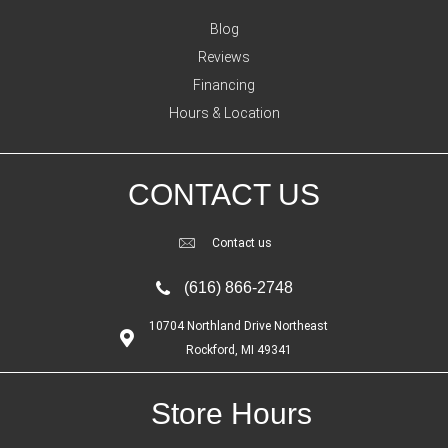
Blog
Reviews
Financing
Hours & Location
CONTACT US
Contact us
(616) 866-2748
10704 Northland Drive Northeast
Rockford, MI 49341
Store Hours