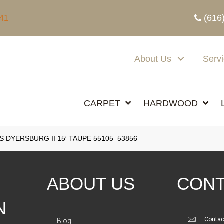
(616
341
About Us
Serv
CARPET
HARDWOOD
 DYERSBURG II 15′ TAUPE 55105_53856
ABOUT US
CONT
N
Contac
Blog