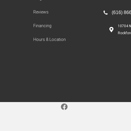
Reviews
(616) 86
Financing
10704 N
Rockfor
Hours & Location