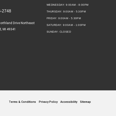
WEDNESDAY:
9:00AM - 8:00PM
6-2748
THURSDAY:
9:00AM - 5:30PM
FRIDAY:
9:00AM - 5:30PM
orthland Drive Northeast
SATURDAY:
9:00AM - 1:00PM
d, MI 49341
SUNDAY:
CLOSED
Terms & Conditions
Privacy Policy
Accessibility
Sitemap