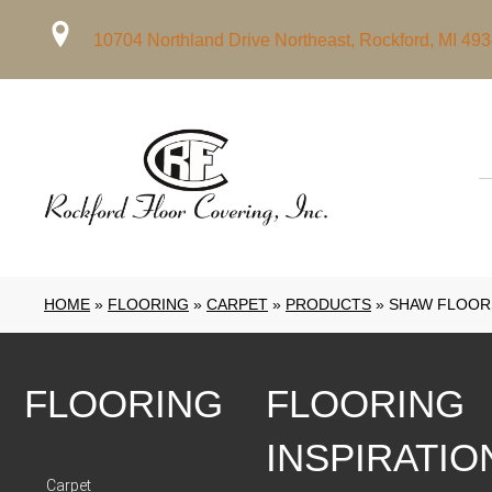
10704 Northland Drive Northeast, Rockford, MI 49
HOME
»
FLOORING
»
CARPET
»
PRODUCTS
»
SHAW FLOORS
FLOORING
FLOORING
INSPIRATIO
Carpet