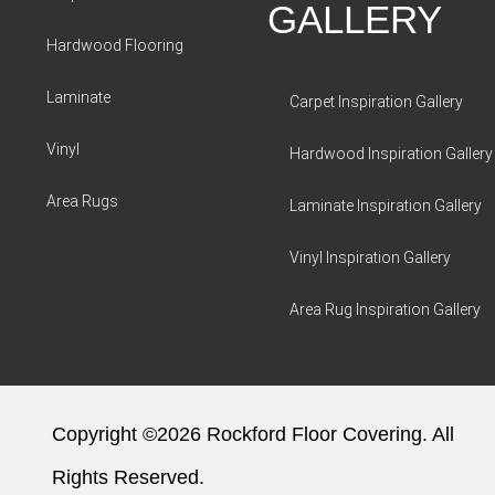
GALLERY
Hardwood Flooring
Laminate
Carpet Inspiration Gallery
Vinyl
Hardwood Inspiration Gallery
Area Rugs
Laminate Inspiration Gallery
Vinyl Inspiration Gallery
Area Rug Inspiration Gallery
Copyright ©2026 Rockford Floor Covering. All
Rights Reserved.