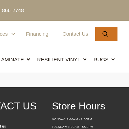
) 866-2748
SEARC
ices
Financing
Contact Us
LAMINATE
RESILIENT VINYL
RUGS
ACT US
Store Hours
MONDAY:
9:00AM - 8:00PM
t us
TUESDAY:
9:00AM - 5:30PM