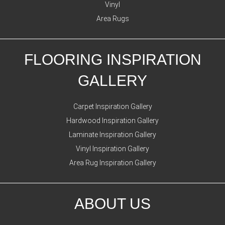
Vinyl
Area Rugs
FLOORING INSPIRATION
GALLERY
Carpet Inspiration Gallery
Hardwood Inspiration Gallery
Laminate Inspiration Gallery
Vinyl Inspiration Gallery
Area Rug Inspiration Gallery
ABOUT US