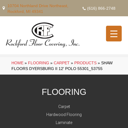
10704 Northland Drive Northeast,
(616) 866-2748
Rockford, MI 49341
HOME
»
FLOORING
»
CARPET
»
PRODUCTS
»
SHAW
FLOORS DYERSBURG II 12′ POLO 55301_53755
FLOORING
Carpet
Hardwood Flooring
Laminate