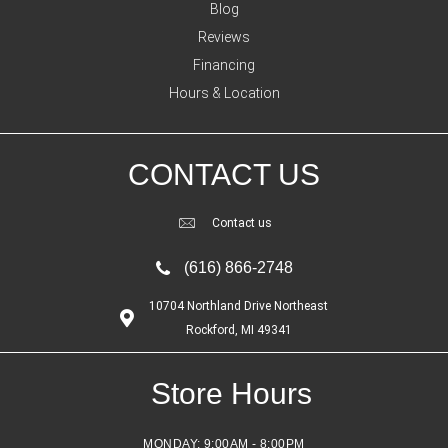
Blog
Reviews
Financing
Hours & Location
CONTACT US
Contact us
(616) 866-2748
10704 Northland Drive Northeast
Rockford, MI 49341
Store Hours
MONDAY:
9:00AM - 8:00PM