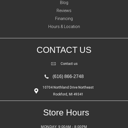
Blog
Reviews
Financing
Hours & Location
CONTACT US
Contact us
(616) 866-2748
10704 Northland Drive Northeast
Rockford, MI 49341
Store Hours
MONDAY:
9:00AM - 8:00PM