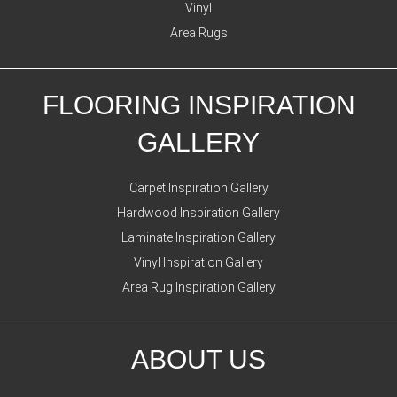
Vinyl
Area Rugs
FLOORING INSPIRATION
GALLERY
Carpet Inspiration Gallery
Hardwood Inspiration Gallery
Laminate Inspiration Gallery
Vinyl Inspiration Gallery
Area Rug Inspiration Gallery
ABOUT US