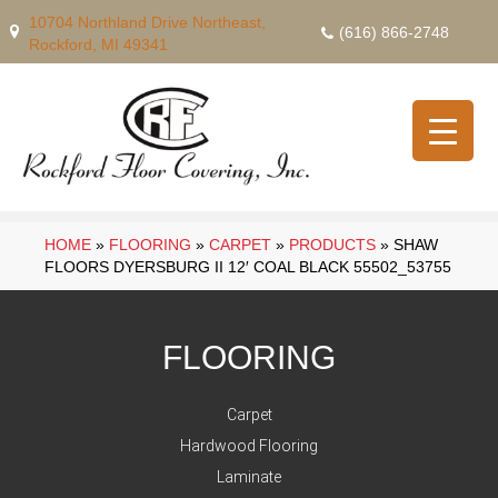
10704 Northland Drive Northeast,
(616) 866-2748
Rockford, MI 49341
HOME
»
FLOORING
»
CARPET
»
PRODUCTS
»
SHAW
FLOORS DYERSBURG II 12′ COAL BLACK 55502_53755
FLOORING
Carpet
Hardwood Flooring
Laminate