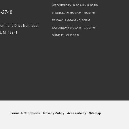
WEDNESDAY:
9:00AM - 8:00PM
6-2748
THURSDAY:
9:00AM - 5:30PM
FRIDAY:
9:00AM - 5:30PM
orthland Drive Northeast
SATURDAY:
9:00AM - 1:00PM
d, MI 49341
SUNDAY:
CLOSED
Terms & Conditions
Privacy Policy
Accessibility
Sitemap