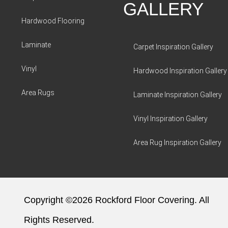
GALLERY
Hardwood Flooring
Laminate
Carpet Inspiration Gallery
Vinyl
Hardwood Inspiration Gallery
Area Rugs
Laminate Inspiration Gallery
Vinyl Inspiration Gallery
Area Rug Inspiration Gallery
Copyright ©2026 Rockford Floor Covering. All
Rights Reserved.