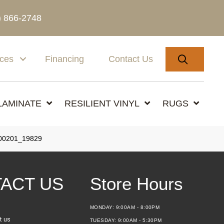
) 866-2748
SEARC
ices
Financing
Contact Us
LAMINATE
RESILIENT VINYL
RUGS
00201_19829
ACT US
Store Hours
MONDAY:
9:00AM - 8:00PM
t us
TUESDAY:
9:00AM - 5:30PM