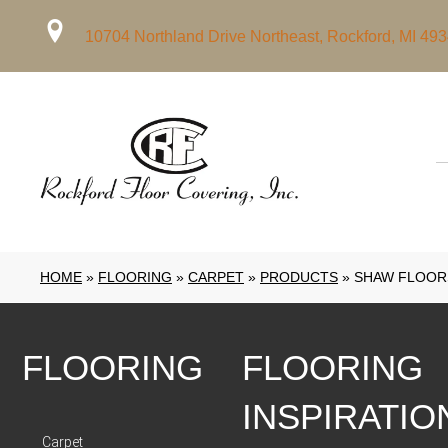
10704 Northland Drive Northeast, Rockford, MI 49
HOME
»
FLOORING
»
CARPET
»
PRODUCTS
»
SHAW FLOORS
FLOORING
FLOORING
INSPIRATIO
Carpet