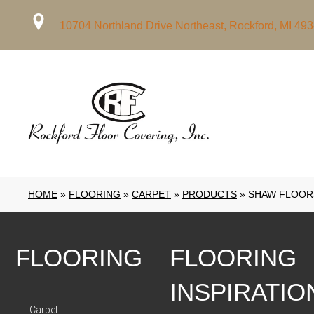
10704 Northland Drive Northeast, Rockford, MI 49
HOME
»
FLOORING
»
CARPET
»
PRODUCTS
»
SHAW FLOORS
FLOORING
FLOORING
INSPIRATIO
Carpet