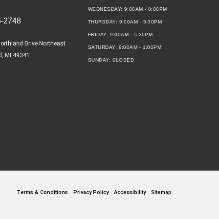
WEDNESDAY:
9:00AM - 8:00PM
6-2748
THURSDAY:
9:00AM - 5:30PM
FRIDAY:
9:00AM - 5:30PM
orthland Drive Northeast
SATURDAY:
9:00AM - 1:00PM
d, MI 49341
SUNDAY:
CLOSED
Terms & Conditions
Privacy Policy
Accessibility
Sitemap