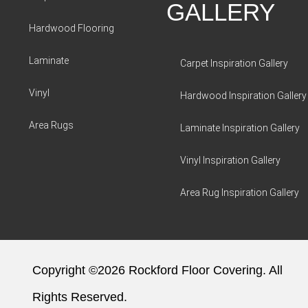
GALLERY
Hardwood Flooring
Laminate
Carpet Inspiration Gallery
Vinyl
Hardwood Inspiration Gallery
Area Rugs
Laminate Inspiration Gallery
Vinyl Inspiration Gallery
Area Rug Inspiration Gallery
Copyright ©2026 Rockford Floor Covering. All
Rights Reserved.