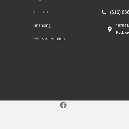
Reviews
(616) 86
Financing
10704 N
Rockfor
Hours & Location