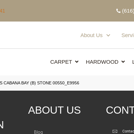
(616
341
About Us
Serv
CARPET
HARDWOOD
 CABANA BAY (B) STONE 00550_E9956
ABOUT US
CONT
N
Contac
Blog