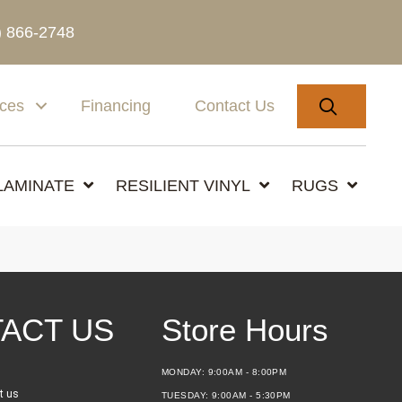
) 866-2748
SEARC
ices
Financing
Contact Us
LAMINATE
RESILIENT VINYL
RUGS
ACT US
Store Hours
MONDAY:
9:00AM - 8:00PM
t us
TUESDAY:
9:00AM - 5:30PM