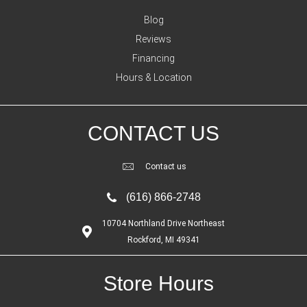
Blog
Reviews
Financing
Hours & Location
CONTACT US
Contact us
(616) 866-2748
10704 Northland Drive Northeast
Rockford, MI 49341
Store Hours