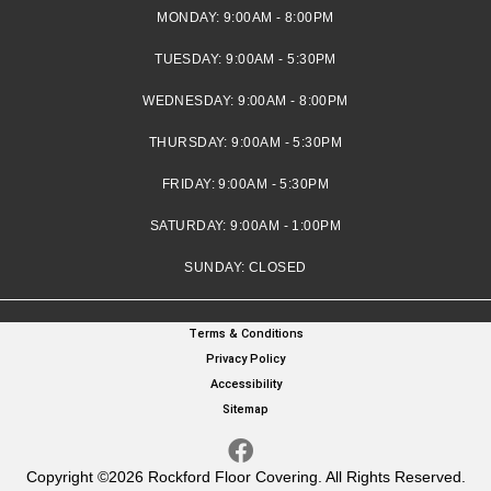
MONDAY:
9:00AM - 8:00PM
TUESDAY:
9:00AM - 5:30PM
WEDNESDAY:
9:00AM - 8:00PM
THURSDAY:
9:00AM - 5:30PM
FRIDAY:
9:00AM - 5:30PM
SATURDAY:
9:00AM - 1:00PM
SUNDAY:
CLOSED
Terms & Conditions
Privacy Policy
Accessibility
Sitemap
Copyright ©2026 Rockford Floor Covering. All Rights Reserved.