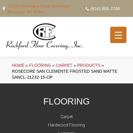
10704 Northland Drive Northeast,
(616) 866-2748
Rockford, MI 49341
HOME
»
FLOORING
»
CARPET
»
PRODUCTS
»
ROSECORE SAN CLEMENTE FROSTED SAND MATTE
SANCL-21232-15-OP
FLOORING
Carpet
Hardwood Flooring