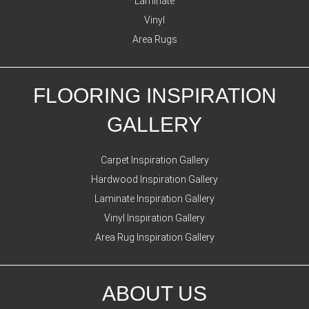
Laminate
Vinyl
Area Rugs
FLOORING INSPIRATION
GALLERY
Carpet Inspiration Gallery
Hardwood Inspiration Gallery
Laminate Inspiration Gallery
Vinyl Inspiration Gallery
Area Rug Inspiration Gallery
ABOUT US