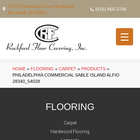
10704 Northland Drive Northeast,
(616) 866-2748
Rockford, MI 49341
HOME
»
FLOORING
»
CARPET
»
PRODUCTS
»
PHILADELPHIA COMMERCIAL SABLE ISLAND ALFIO
28340_54028
FLOORING
Carpet
Hardwood Flooring