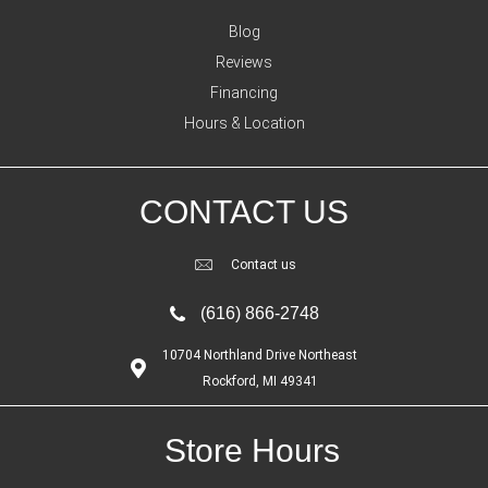
Blog
Reviews
Financing
Hours & Location
CONTACT US
Contact us
(616) 866-2748
10704 Northland Drive Northeast
Rockford, MI 49341
Store Hours