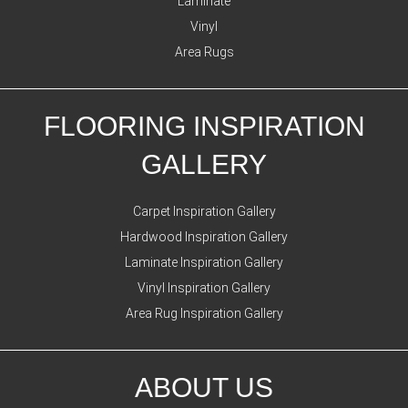
Laminate
Vinyl
Area Rugs
FLOORING INSPIRATION
GALLERY
Carpet Inspiration Gallery
Hardwood Inspiration Gallery
Laminate Inspiration Gallery
Vinyl Inspiration Gallery
Area Rug Inspiration Gallery
ABOUT US