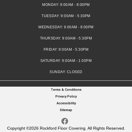
MONDAY:
9:00AM - 8:00PM
TUESDAY:
9:00AM - 5:30PM
WEDNESDAY:
9:00AM - 8:00PM
THURSDAY:
9:00AM - 5:30PM
FRIDAY:
9:00AM - 5:30PM
SATURDAY:
9:00AM - 1:00PM
SUNDAY:
CLOSED
Terms & Conditions
Privacy Policy
Accessibility
Sitemap
Copyright ©2026 Rockford Floor Covering. All Rights Reserved.