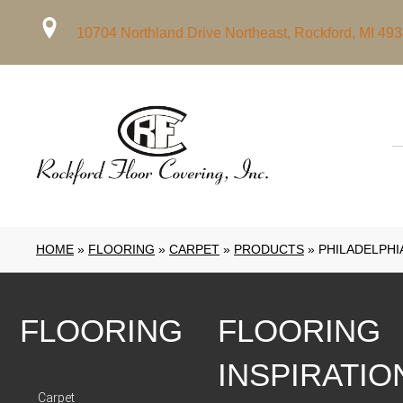
10704 Northland Drive Northeast, Rockford, MI 49
HOME
»
FLOORING
»
CARPET
»
PRODUCTS
»
PHILADELPHI
FLOORING
FLOORING
INSPIRATIO
Carpet