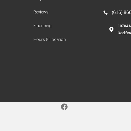
Reviews
(616) 86
Financing
10704 N
Rockfor
Hours & Location