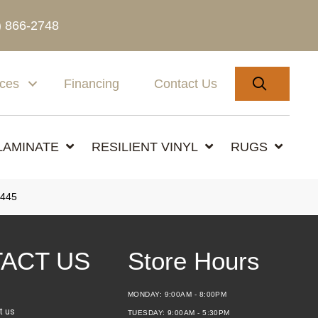
) 866-2748
SEARC
ices
Financing
Contact Us
LAMINATE
RESILIENT VINYL
RUGS
445
ACT US
Store Hours
MONDAY:
9:00AM - 8:00PM
t us
TUESDAY:
9:00AM - 5:30PM