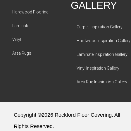
GALLERY
Hardwood Flooring
Laminate
Carpet Inspiration Gallery
Vinyl
Hardwood Inspiration Gallery
Area Rugs
Laminate Inspiration Gallery
Vinyl Inspiration Gallery
Area Rug Inspiration Gallery
Copyright ©2026 Rockford Floor Covering. All
Rights Reserved.