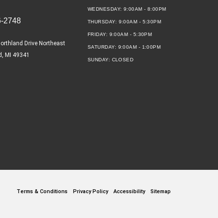
WEDNESDAY:
9:00AM - 8:00PM
6-2748
THURSDAY:
9:00AM - 5:30PM
FRIDAY:
9:00AM - 5:30PM
orthland Drive Northeast
SATURDAY:
9:00AM - 1:00PM
d, MI 49341
SUNDAY:
CLOSED
Terms & Conditions
Privacy Policy
Accessibility
Sitemap