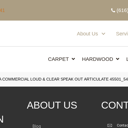
(616
341
About Us
Serv
CARPET
HARDWOOD
A COMMERCIAL LOUD & CLEAR SPEAK OUT ARTICULATE 45501_54
ABOUT US
CONT
N
Contac
Blog