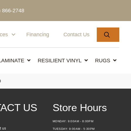
) 866-2748
SEARC
ices
Financing
Contact Us
LAMINATE
RESILIENT VINYL
RUGS
0
ACT US
Store Hours
MONDAY:
9:00AM - 8:00PM
t us
TUESDAY:
9:00AM - 5:30PM