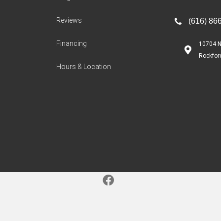
Reviews
(616) 86
Financing
10704 N
Rockfor
Hours & Location