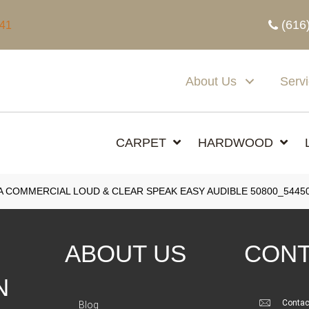
(616
341
About Us
Serv
CARPET
HARDWOOD
A COMMERCIAL LOUD & CLEAR SPEAK EASY AUDIBLE 50800_5445
ABOUT US
CONT
N
Contac
Blog