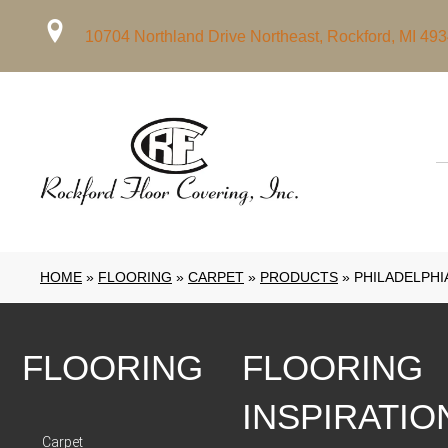
10704 Northland Drive Northeast, Rockford, MI 49
HOME
»
FLOORING
»
CARPET
»
PRODUCTS
»
PHILADELPHI
FLOORING
FLOORING
INSPIRATIO
Carpet