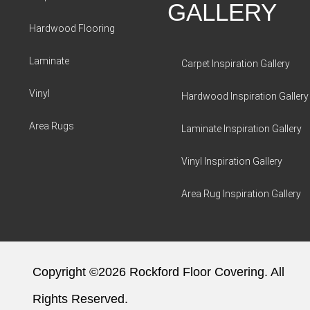
GALLERY
Hardwood Flooring
Laminate
Carpet Inspiration Gallery
Vinyl
Hardwood Inspiration Gallery
Area Rugs
Laminate Inspiration Gallery
Vinyl Inspiration Gallery
Area Rug Inspiration Gallery
Copyright ©2026 Rockford Floor Covering. All
Rights Reserved.