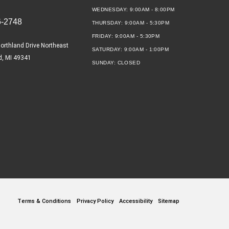
WEDNESDAY:
9:00AM - 8:00PM
6-2748
THURSDAY:
9:00AM - 5:30PM
FRIDAY:
9:00AM - 5:30PM
orthland Drive Northeast
SATURDAY:
9:00AM - 1:00PM
d, MI 49341
SUNDAY:
CLOSED
Terms & Conditions
Privacy Policy
Accessibility
Sitemap