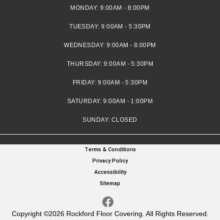
MONDAY:
9:00AM - 8:00PM
TUESDAY:
9:00AM - 5:30PM
WEDNESDAY:
9:00AM - 8:00PM
THURSDAY:
9:00AM - 5:30PM
FRIDAY:
9:00AM - 5:30PM
SATURDAY:
9:00AM - 1:00PM
SUNDAY:
CLOSED
Terms & Conditions
Privacy Policy
Accessibility
Sitemap
Copyright ©2026 Rockford Floor Covering. All Rights Reserved.