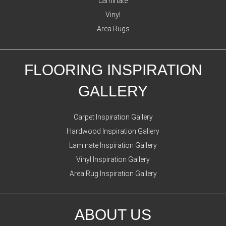
Laminate
Vinyl
Area Rugs
FLOORING INSPIRATION
GALLERY
Carpet Inspiration Gallery
Hardwood Inspiration Gallery
Laminate Inspiration Gallery
Vinyl Inspiration Gallery
Area Rug Inspiration Gallery
ABOUT US