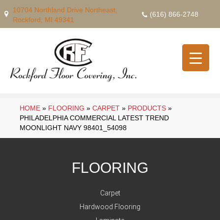
10704 Northland Drive Northeast,
(616) 866-2748
Rockford, MI 49341
HOME
»
FLOORING
»
CARPET
»
PRODUCTS
»
PHILADELPHIA COMMERCIAL LATEST TREND
MOONLIGHT NAVY 98401_54098
FLOORING
Carpet
Hardwood Flooring