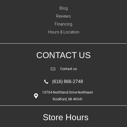
Blog
Reviews
Financing
Hours & Location
CONTACT US
Contact us
(616) 866-2748
10704 Northland Drive Northeast
Rockford, MI 49341
Store Hours