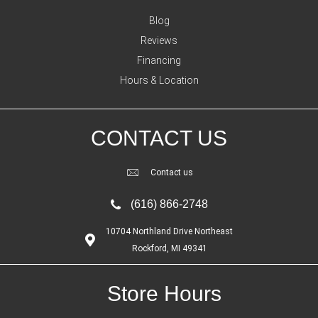
Blog
Reviews
Financing
Hours & Location
CONTACT US
Contact us
(616) 866-2748
10704 Northland Drive Northeast
Rockford, MI 49341
Store Hours