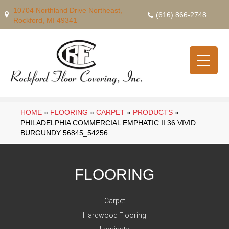
10704 Northland Drive Northeast,
(616) 866-2748
Rockford, MI 49341
HOME
»
FLOORING
»
CARPET
»
PRODUCTS
»
PHILADELPHIA COMMERCIAL EMPHATIC II 36 VIVID
BURGUNDY 56845_54256
FLOORING
Carpet
Hardwood Flooring