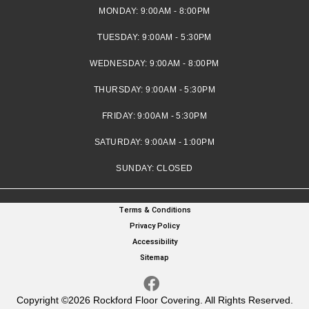
MONDAY:
9:00AM - 8:00PM
TUESDAY:
9:00AM - 5:30PM
WEDNESDAY:
9:00AM - 8:00PM
THURSDAY:
9:00AM - 5:30PM
FRIDAY:
9:00AM - 5:30PM
SATURDAY:
9:00AM - 1:00PM
SUNDAY:
CLOSED
Terms & Conditions
Privacy Policy
Accessibility
Sitemap
Copyright ©2026 Rockford Floor Covering. All Rights Reserved.