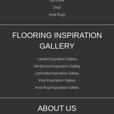
Laminate
Vinyl
Area Rugs
FLOORING INSPIRATION
GALLERY
Carpet Inspiration Gallery
Hardwood Inspiration Gallery
Laminate Inspiration Gallery
Vinyl Inspiration Gallery
Area Rug Inspiration Gallery
ABOUT US