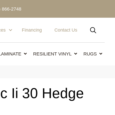
) 866-2748
SEAR
ces
Financing
Contact Us
LAMINATE
RESILIENT VINYL
RUGS
c Ii 30 Hedge