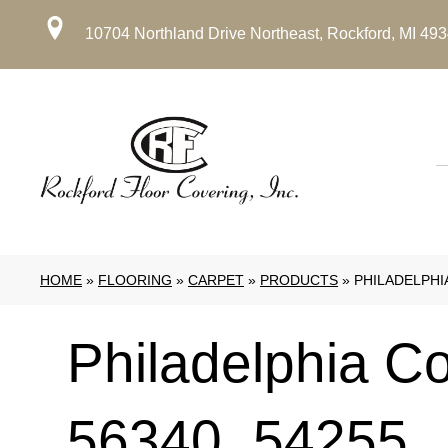
10704 Northland Drive Northeast, Rockford, MI 49
HOME
»
FLOORING
»
CARPET
»
PRODUCTS
»
PHILADELPHI
Philadelphia C
56340_54255