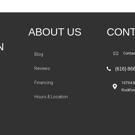
ABOUT US
CONT
N
Contac
Blog
Reviews
(616) 86
Financing
10704 N
Rockfor
Hours & Location