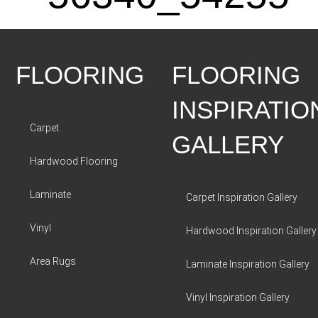
FLOORING
FLOORING
INSPIRATIO
Carpet
GALLERY
Hardwood Flooring
Laminate
Carpet Inspiration Gallery
Vinyl
Hardwood Inspiration Gallery
Area Rugs
Laminate Inspiration Gallery
Vinyl Inspiration Gallery