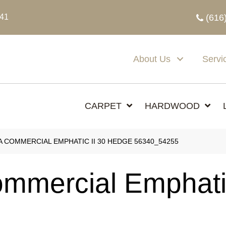
341
(616
About Us
Servi
CARPET
HARDWOOD
A COMMERCIAL EMPHATIC II 30 HEDGE 56340_54255
ommercial Emphati