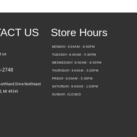
ACT US
Store Hours
MONDAY:
9:00AM - 8:00PM
t us
TUESDAY:
9:00AM - 5:30PM
WEDNESDAY:
9:00AM - 8:00PM
6-2748
THURSDAY:
9:00AM - 5:30PM
FRIDAY:
9:00AM - 5:30PM
orthland Drive Northeast
SATURDAY:
9:00AM - 1:00PM
d, MI 49341
SUNDAY:
CLOSED