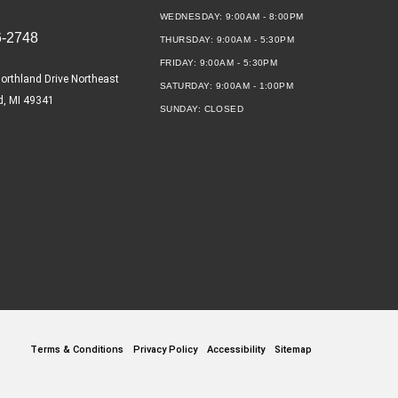
WEDNESDAY:
9:00AM - 8:00PM
6-2748
THURSDAY:
9:00AM - 5:30PM
FRIDAY:
9:00AM - 5:30PM
orthland Drive Northeast
SATURDAY:
9:00AM - 1:00PM
d, MI 49341
SUNDAY:
CLOSED
Terms & Conditions
Privacy Policy
Accessibility
Sitemap