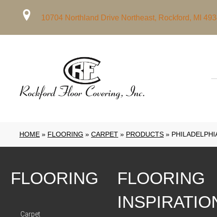
10704 Northland Drive Northeast, Rockford, MI 49
HOME
»
FLOORING
»
CARPET
»
PRODUCTS
»
PHILADELPHI
FLOORING
FLOORING
INSPIRATIO
Carpet