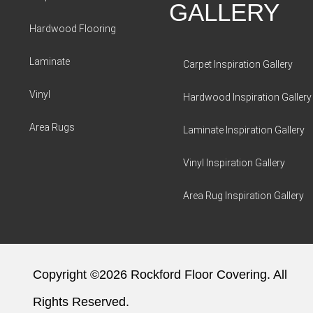
GALLERY
Hardwood Flooring
Laminate
Carpet Inspiration Gallery
Vinyl
Hardwood Inspiration Gallery
Area Rugs
Laminate Inspiration Gallery
Vinyl Inspiration Gallery
Area Rug Inspiration Gallery
Copyright ©2026 Rockford Floor Covering. All
Rights Reserved.