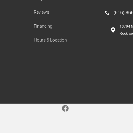
Reviews
(616) 86
Financing
10704 N
Rockfor
Hours & Location