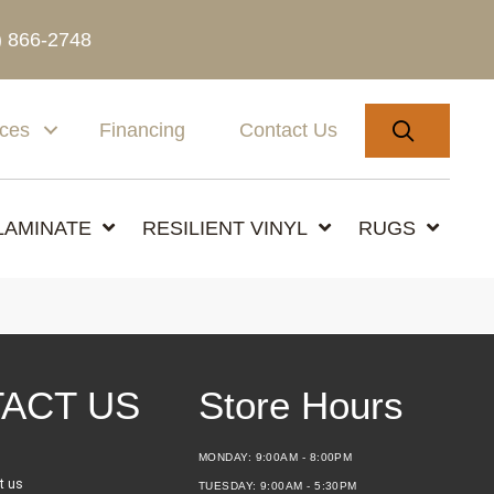
) 866-2748
SEARC
ices
Financing
Contact Us
LAMINATE
RESILIENT VINYL
RUGS
ACT US
Store Hours
MONDAY:
9:00AM - 8:00PM
t us
TUESDAY:
9:00AM - 5:30PM