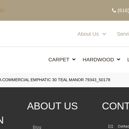
(616
341
About Us
Serv
CARPET
HARDWOOD
A COMMERCIAL EMPHATIC 30 TEAL MANOR 79343_50178
ABOUT US
CONT
N
Contac
Blog