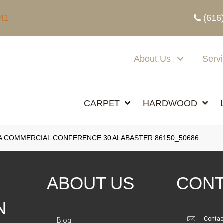
(616
341
About Us
Serv
CARPET
HARDWOOD
A COMMERCIAL CONFERENCE 30 ALABASTER 86150_50686
ABOUT US
CONT
N
Contac
Blog