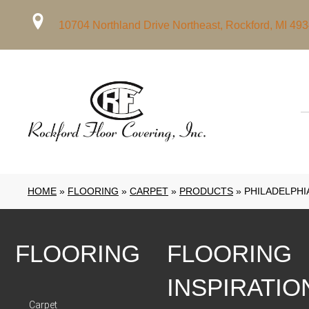
10704 Northland Drive Northeast, Rockford, MI 49
HOME
»
FLOORING
»
CARPET
»
PRODUCTS
»
PHILADELPHI
FLOORING
FLOORING
INSPIRATIO
Carpet