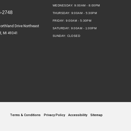
WEDNESDAY:
9:00AM - 8:00PM
6-2748
THURSDAY:
9:00AM - 5:30PM
FRIDAY:
9:00AM - 5:30PM
orthland Drive Northeast
SATURDAY:
9:00AM - 1:00PM
d, MI 49341
SUNDAY:
CLOSED
Terms & Conditions
Privacy Policy
Accessibility
Sitemap