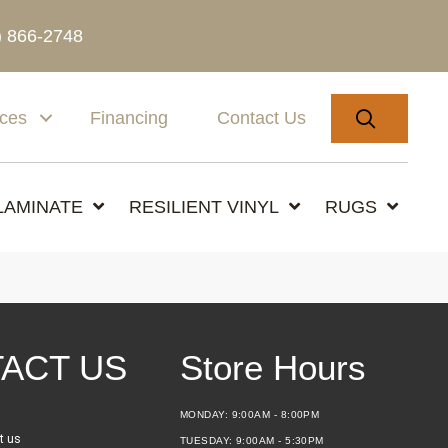
) 866-2748
SEARC
ices
Financing
Contact Us
LAMINATE
RESILIENT VINYL
RUGS
ACT US
Store Hours
MONDAY:
9:00AM - 8:00PM
t us
TUESDAY:
9:00AM - 5:30PM