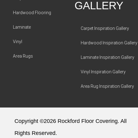
GALLERY
Hardwood Flooring
Laminate
Carpet Inspiration Gallery
Vinyl
Hardwood Inspiration Gallery
Area Rugs
Laminate Inspiration Gallery
Vinyl Inspiration Gallery
Area Rug Inspiration Gallery
Copyright ©2026 Rockford Floor Covering. All
Rights Reserved.