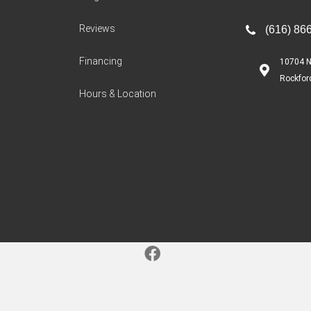
Reviews
(616) 86
Financing
10704 N
Rockfor
Hours & Location